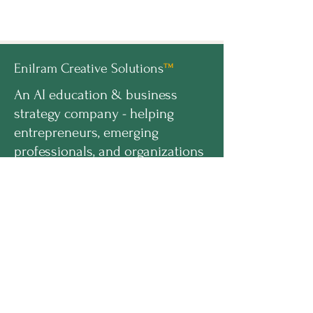
Enilram Creative Solutions
™
An AI education & business
strategy company - helping
entrepreneurs, emerging
professionals, and organizations
build AI-ready businesses.
hello@enilramcreative.com
www.EnilramCreative.com
© 2026 Enilram Creative Solutions LLC. All
rights reserved
PROGRAMS