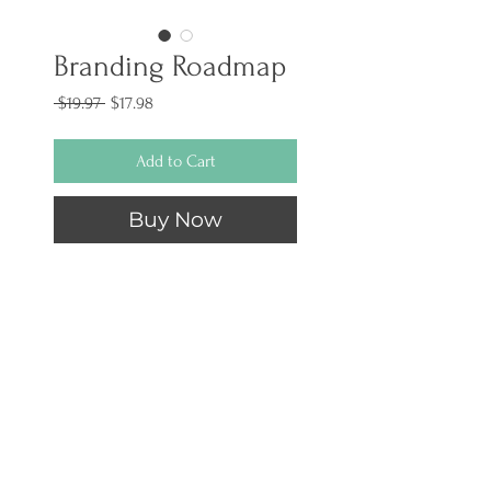
Branding Roadmap
Regular
Sale
 $19.97 
$17.98
Price
Price
Add to Cart
Buy Now