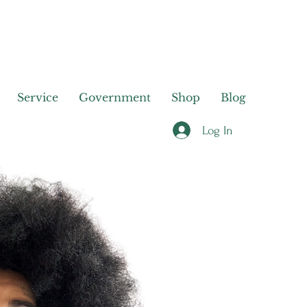
Service
Government
Shop
Blog
Log In