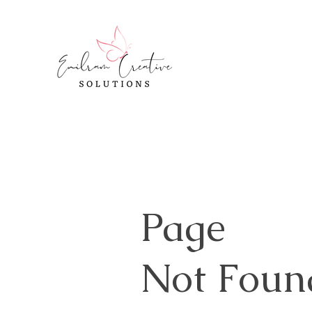
Page
Not Foun