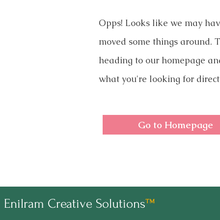
Opps! Looks like we may ha
moved some things around. T
heading to our homepage an
what you're looking for direct
Go to Homepage
Enilram Creative Solutions
™