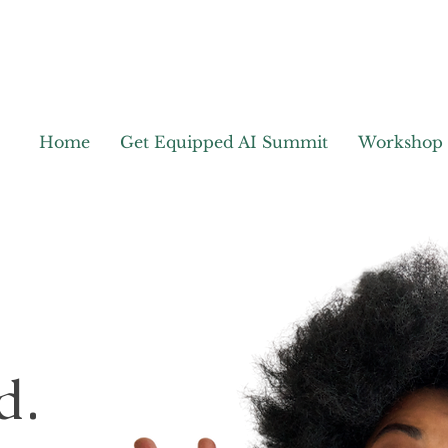
Home
Get Equipped AI Summit
Workshop
d.