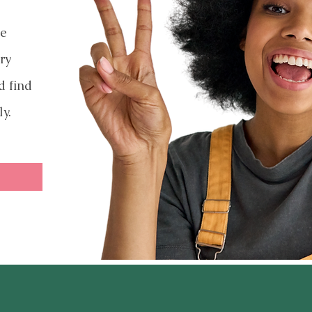
ve
ry
d find
ly.