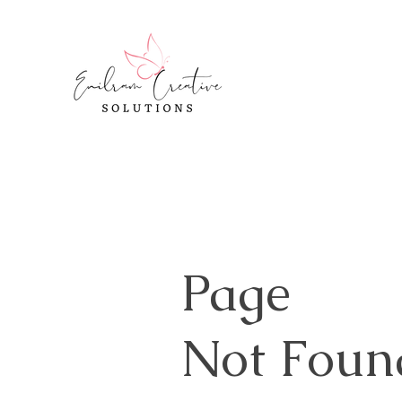
Page
Not Foun