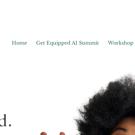
Home
Get Equipped AI Summit
Workshop
d.