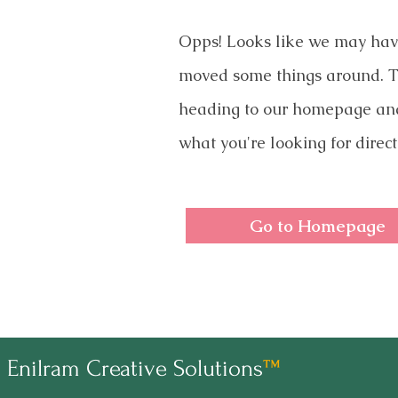
Opps! Looks like we may ha
moved some things around. T
heading to our homepage an
what you're looking for direct
Go to Homepage
Enilram Creative Solutions
™