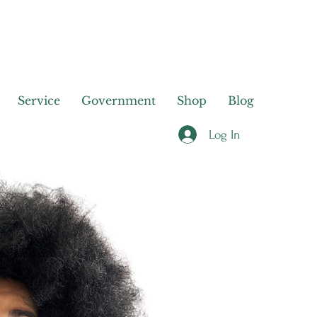
Service
Government
Shop
Blog
Log In