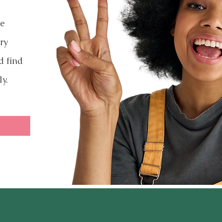
ve
ry
d find
ly.