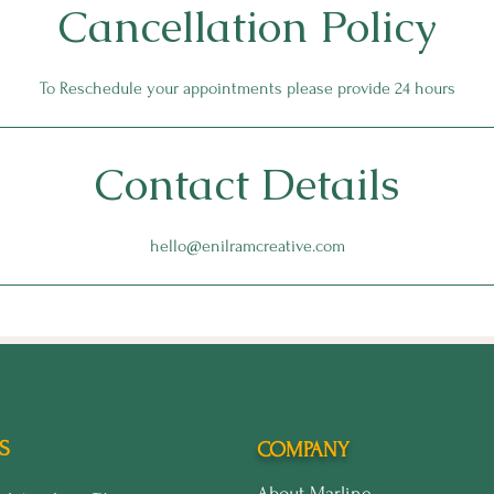
Cancellation Policy
To Reschedule your appointments please provide 24 hours
Contact Details
hello@enilramcreative.com
S
COMPANY
About Marline