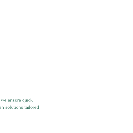
, we ensure quick,
ven solutions tailored