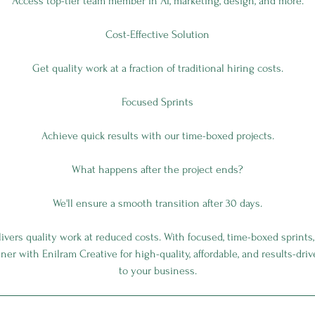
Access top-tier team member in AI, marketing, design, and more.
Cost-Effective Solution
Get quality work at a fraction of traditional hiring costs.
Focused Sprints
Achieve quick results with our time-boxed projects.
What happens after the project ends?
We'll ensure a smooth transition after 30 days.
vers quality work at reduced costs. With focused, time-boxed sprints
rtner with Enilram Creative for high-quality, affordable, and results-dri
to your business.