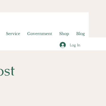
Service
Government
Shop
Blog
Log In
ost