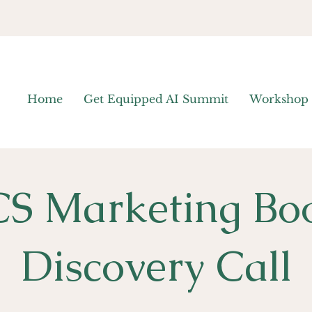
Home
Get Equipped AI Summit
Workshop
S Marketing Bo
Discovery Call