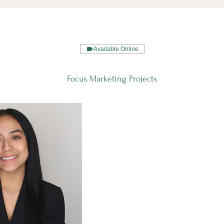
Available Online
Focus Marketing Projects