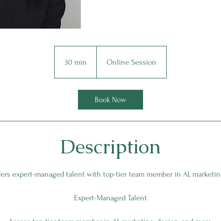
30 min
3
Online Session
0
m
i
Book Now
n
Description
fers expert-managed talent with top-tier team member in AI, marketin
Expert-Managed Talent