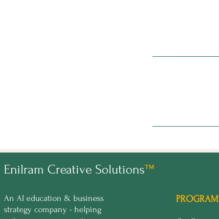
Enilram Creative Solutions
™
An AI education & business
PROGRAM
strategy company - helping