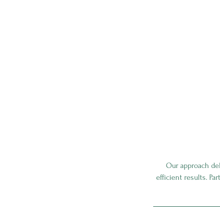
Our approach deli
efficient results. Pa