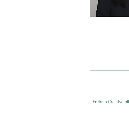
Enilram Creative of