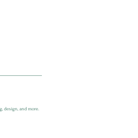
g, design, and more.