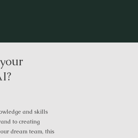
 your
AI?
owledge and skills
rand to creating
your dream team, this