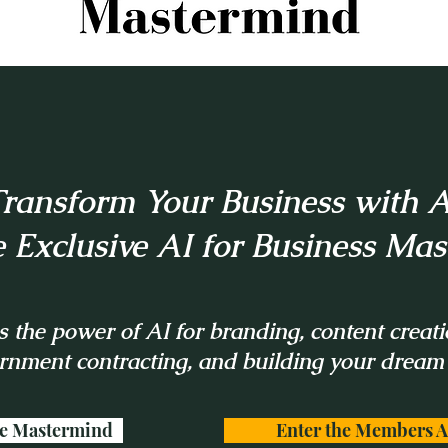
ransform Your Business with A
e Exclusive AI for Business Ma
 the power of AI for branding, content creati
rnment contracting, and building your dream
he Mastermind
Enter the Members A