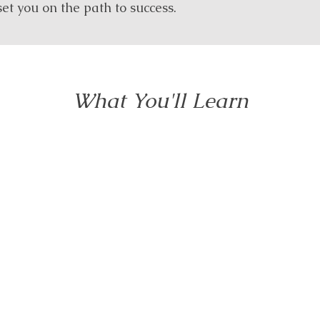
et you on the path to success.
What You'll Learn