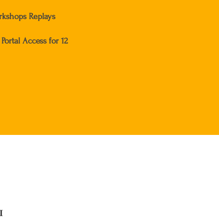
kshops Replays
Portal Access for 12
I