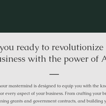
you ready to revolutionize
siness with the power of 
our mastermind is designed to equip you with the kn
or every aspect of your business. From crafting your b
nning grants and government contracts, and building 