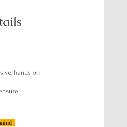
ails
nsive, hands-on
 ensure
rmind