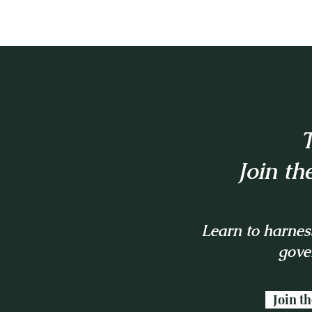
T
Join th
Learn to harness
gove
Join t