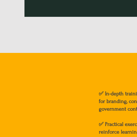
✅
In-depth train
for branding, cont
government cont
✅
Practical exer
reinforce learni