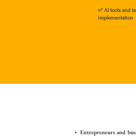
✅
AI tools and t
implementation
Entrepreneurs and bus