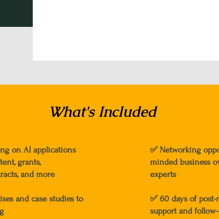
What's Included
ing on AI applications
✅
Networking oppor
ent, grants,
minded business o
racts, and more
experts
cises and case studies to
✅
60 days of post
ng
support and follow