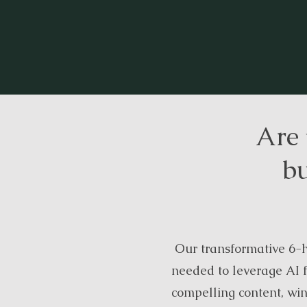
Are 
bu
Our transformative 6-h
needed to leverage AI f
compelling content, wi