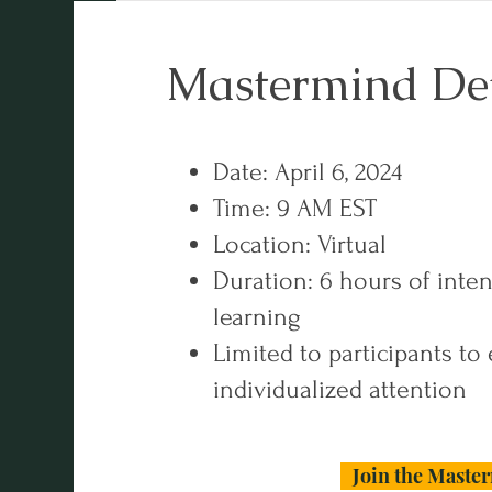
Mastermind Det
Date: April 6, 2024
Time: 9 AM EST
Location: Virtual
Duration: 6 hours of inte
learning
Limited to participants to
individualized attention
Join the Maste