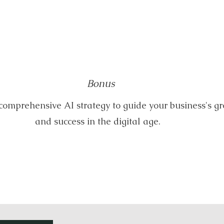
Bonus
comprehensive AI strategy to guide your business's g
and success in the digital age.