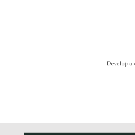
Develop a 