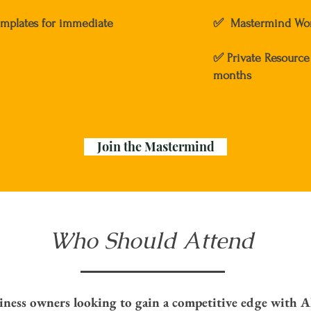
emplates for immediate
✅ Mastermind Wor
✅ Private Resource 
months
Join the Mastermind
Who Should Attend
iness owners looking to gain a competitive edge with A