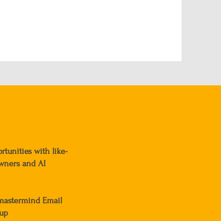
tunities with like-
wners and AI
-mastermind Email
-up