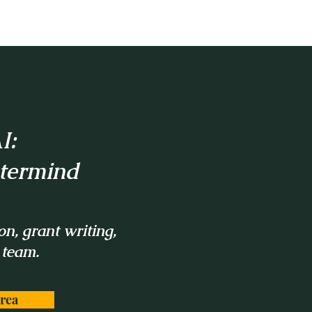
I:
stermind
on, grant writing,
 team.
rea