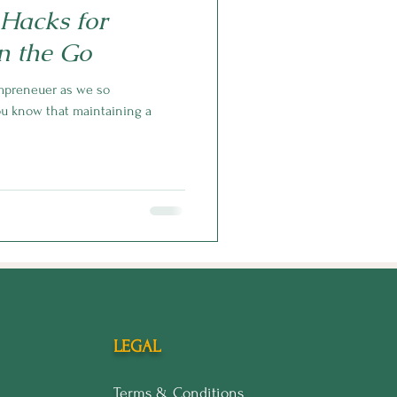
 Hacks for
n the Go
mpreneuer as we so
you know that maintaining a
LEGAL
Terms & Conditions