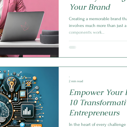
Your Brand
Creating a memorable brand tha
involves much more than just a 
components work...
-
2 min read
Empower Your B
10 Transformativ
Entrepreneurs
In the heart of every challenge 