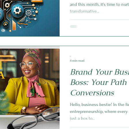
and this month, it's time to nu
transformative...
-
4 min read
Brand Your Busi
Boss: Your Path 
Conversions
Hello, business bestie! In the f
entrepreneurship, where every d
just a box to...