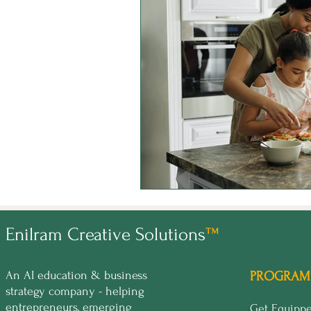
Enilram Creative Solutions
™
An AI education & business
PROGRAM
strategy company - helping
entrepreneurs, emerging
Get Equip