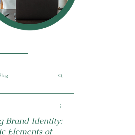
Blog
g Brand Identity:
ic Elements of