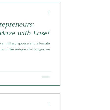
repreneurs:
Maze with Ease!
 a military spouse and a female
 about the unique challenges we