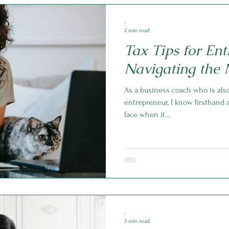
-
2 min read
Tax Tips for Ent
Navigating the 
As a business coach who is also
entrepreneur, I know firsthand
face when it...
-
3 min read