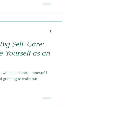
Big Self-Care:
e Yourself as an
s owners and entrepreneurs! I
nd grinding to make our