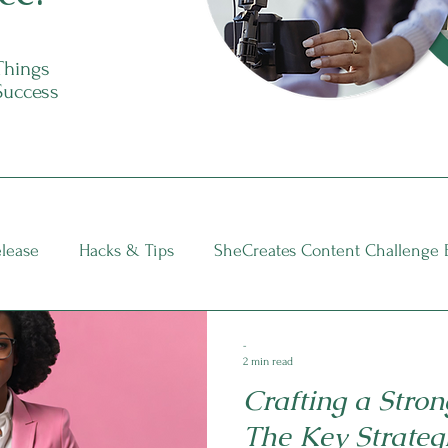
 Things
Success
elease
Hacks & Tips
SheCreates Content Challenge 
nsights
-
2 min read
Crafting a Stron
The Key Strateg