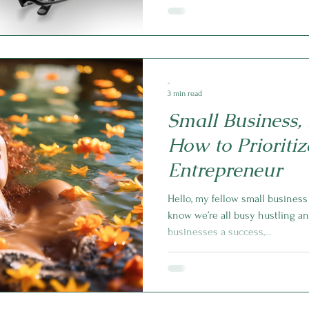
-
3 min read
Small Business, 
How to Prioritiz
Entrepreneur
Hello, my fellow small busines
know we’re all busy hustling a
businesses a success,...