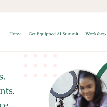
Home
Get Equipped AI Summit
Workshop
s.
nts.
ce.