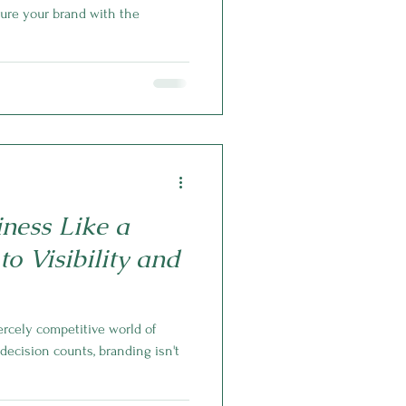
rture your brand with the
ness Like a
to Visibility and
iercely competitive world of
ecision counts, branding isn't