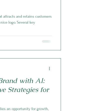
t attracts and retains customers
nice logo. Several key
rand with AI:
e Strategies for
lies an opportunity for growth,