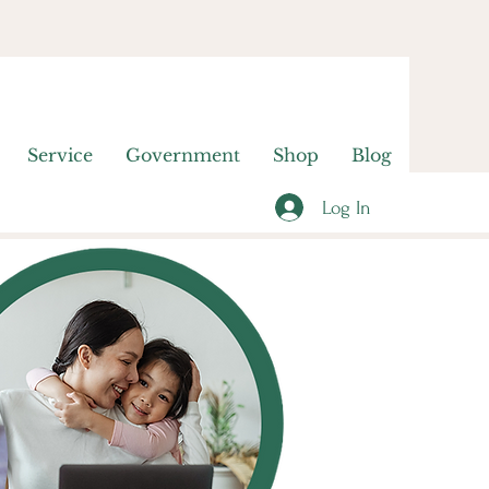
Service
Government
Shop
Blog
Log In