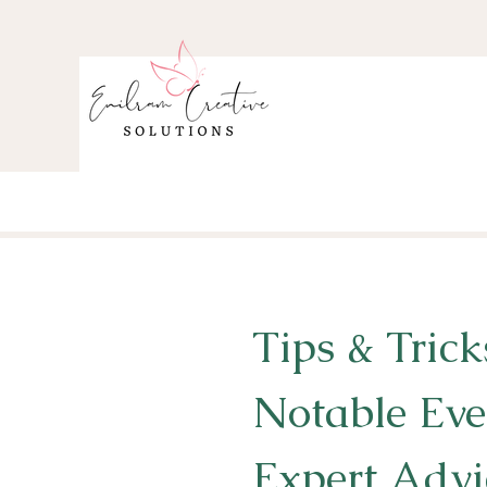
Tips & Trick
Notable Eve
Expert Advi