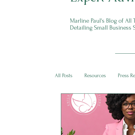
Marline Paul's Blog of All
Detailing Small Business 
All Posts
Resources
Press R
ECS Intern Spotlight
ECS I