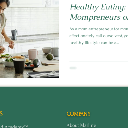
Healthy Eating:
Mompreneurs o
As a mom entrepreneur (or mo
affectionately call ourselves), 
healthy lifestyle can be a...
S
COMPANY
About Marline
ped Academy™