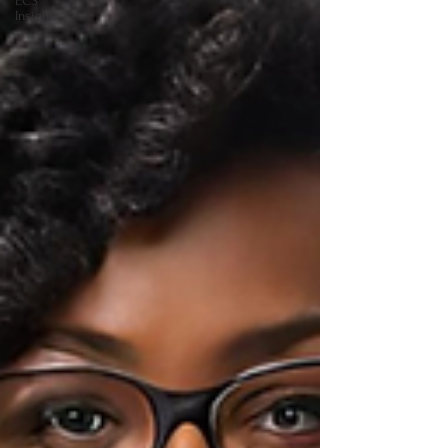
ECS
Insights