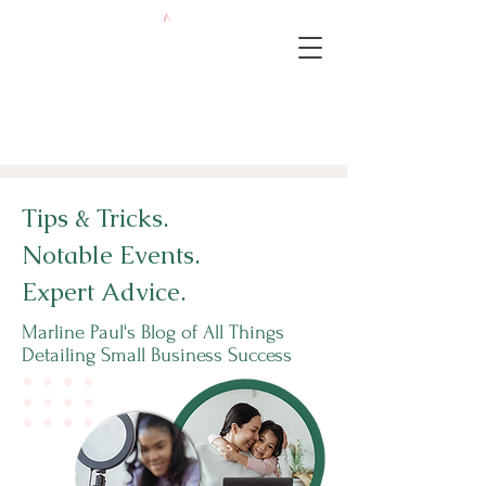
Tips & Tricks.
Notable Events.
Expert Advice.
Marline Paul's Blog of All Things
Detailing Small Business Success