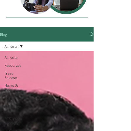
Blog
All Posts
All Posts
Resources
Press
Release
Hacks &
Tips
SheCreates
Content
Challenge
Blog
ECS Intern
Spotlight