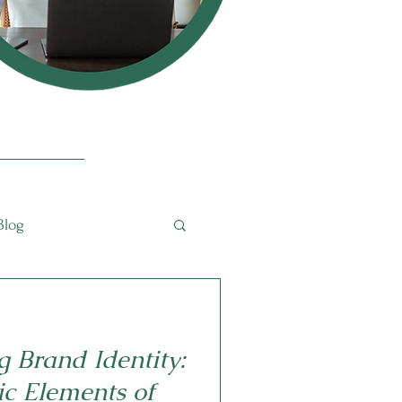
Blog
g Brand Identity:
ic Elements of