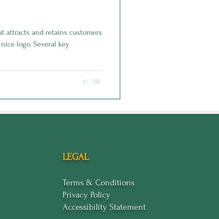
t attracts and retains customers
nice logo. Several key
LEGAL
Terms & Conditions
Privacy Policy
Accessibility Statement