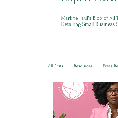
Marline Paul's Blog of All
Detailing Small Business 
All Posts
Resources
Press R
ECS Intern Spotlight
ECS I