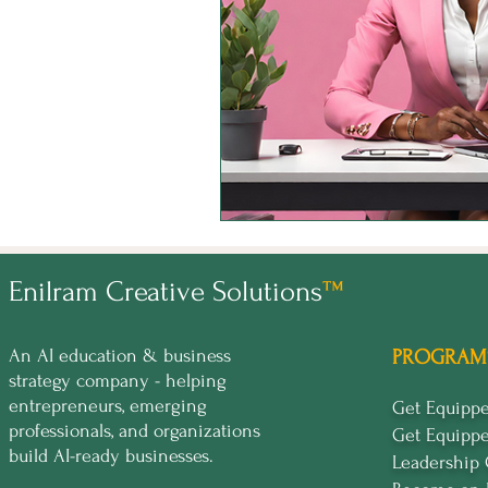
Enilram Creative Solutions
™
An AI education & business
PROGRAM
strategy company - helping
entrepreneurs, emerging
Get Equip
professionals, and organizations
Get Equipp
build AI-ready businesses.
Leadership