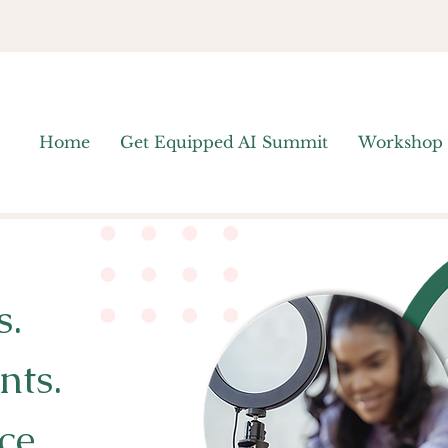
Home
Get Equipped AI Summit
Workshop
s.
nts.
ce.