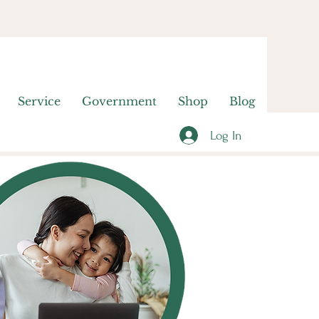
Service
Government
Shop
Blog
Log In