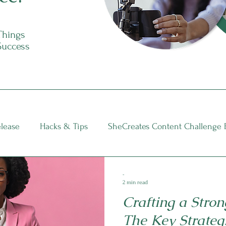
 Things
Success
elease
Hacks & Tips
SheCreates Content Challenge 
nsights
-
2 min read
Crafting a Stron
The Key Strateg