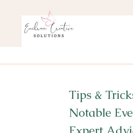
Tips & Trick
Notable Eve
Expert Advi