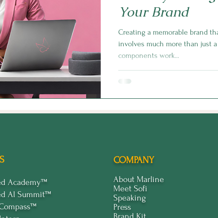
Your Brand
Creating a memorable brand tha
involves much more than just a 
components work...
S
COMPANY
About Marline
ped Academy™
Meet Sofi
ed Al Summit™
Speaking
 Compass™
Press
Brand Kit