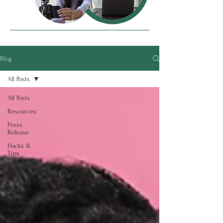
Blog
All Posts
All Posts
Resources
Press
Release
Hacks &
Tips
SheCreates
Content
Challenge
Blog
ECS Intern
Spotlight