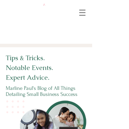
Tips & Tricks.
Notable Events.
Expert Advice.
Marline Paul's Blog of All Things
Detailing Small Business Success