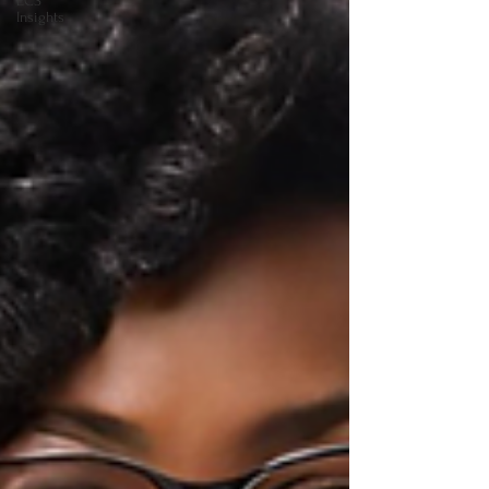
ECS
Insights