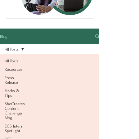
Blog
All Posts
All Posts
Resources
Press
Release
Hacks &
Tips
SheCreates
Content
Challenge
Blog
ECS Intern
Spotlight