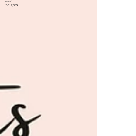
ECS
Insights