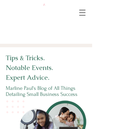
Tips & Tricks.
Notable Events.
Expert Advice.
Marline Paul's Blog of All Things
Detailing Small Business Success