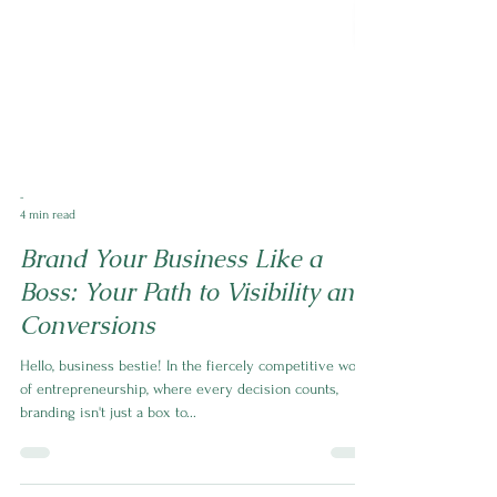
-
4 min read
Brand Your Business Like a
Boss: Your Path to Visibility and
Conversions
Hello, business bestie! In the fiercely competitive world
of entrepreneurship, where every decision counts,
branding isn't just a box to...