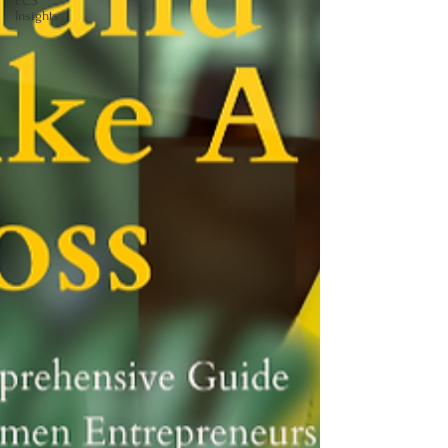
ECS
Insights