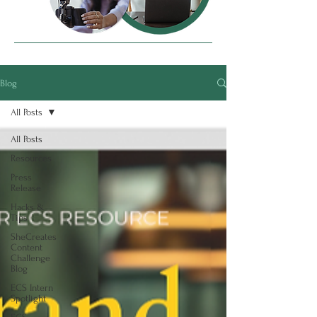
Blog
All Posts
All Posts
Resources
Press
Release
Hacks &
Tips
SheCreates
Content
Challenge
Blog
ECS Intern
Spotlight