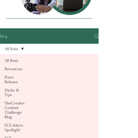
Blog
All Posts
All Posts
Resources
Press
Release
Hacks &
Tips
SheCreates
Content
Challenge
Blog
ECS Intern
Spotlight