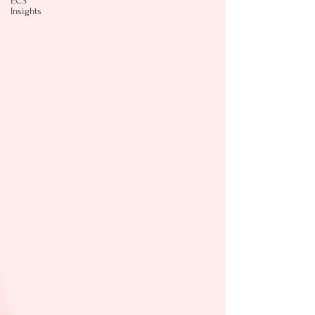
ECS
Insights