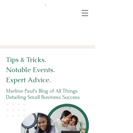
Tips & Tricks.
Notable Events.
Expert Advice.
Marline Paul's Blog of All Things
Detailing Small Business Success