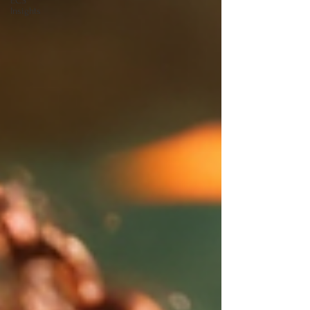
ECS
Insights