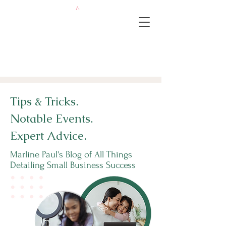
Tips & Tricks.
Notable Events.
Expert Advice.
Marline Paul's Blog of All Things
Detailing Small Business Success