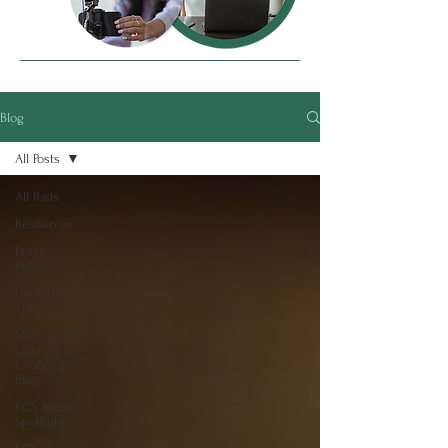
Blog
All Posts
All Posts
Resources
Press
Release
Hacks &
Tips
SheCreates
Content
Challenge
Blog
ECS Intern
Spotlight