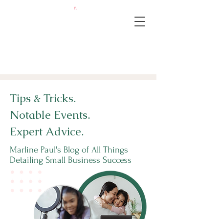
Tips & Tricks.
Notable Events.
Expert Advice.
Marline Paul's Blog of All Things
Detailing Small Business Success