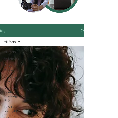
Blog
All Posts
All Posts
Resources
Press
Release
Hacks &
Tips
SheCreates
Content
Challenge
Blog
ECS Intern
Spotlight