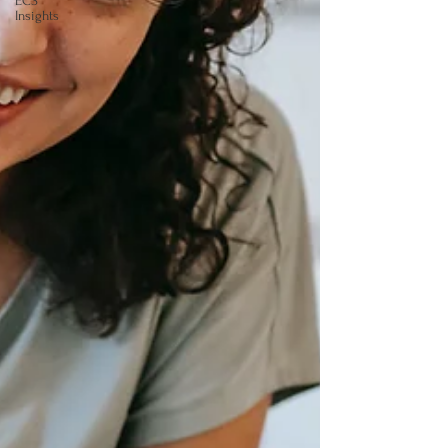
ECS
Insights