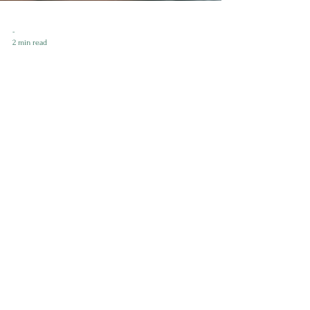
-
2 min read
Tax Tips for Entrepreneurs:
Navigating the Maze with Ease!
As a business coach who is also a military spouse and a
female entrepreneur, I know firsthand about the unique
challenges we face when it...
Enilram Creative Solutions
™