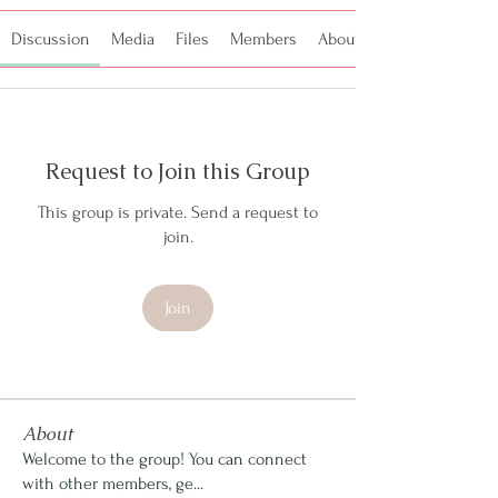
Discussion
Media
Files
Members
About
Request to Join this Group
This group is private. Send a request to
join.
Join
About
Welcome to the group! You can connect
with other members, ge
...