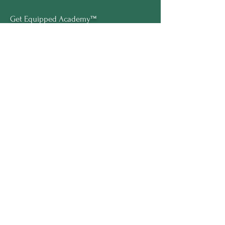
Get Equipped Academy™
Get Equipped Al Summit™
Leadership Compass™
Become an Intern
ECS Insights™
COMPANY
About Marline
Meet Sofi
Speaking
Press
Brand Kit
LEGAL
Terms & Conditions
Privacy Policy