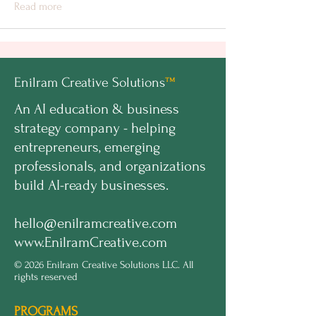
Read more
Enilram Creative Solutions
™
An AI education & business
strategy company - helping
entrepreneurs, emerging
professionals, and organizations
build AI-ready businesses.
hello@enilramcreative.com
www.EnilramCreative.com
© 2026 Enilram Creative Solutions LLC. All
rights reserved
PROGRAMS