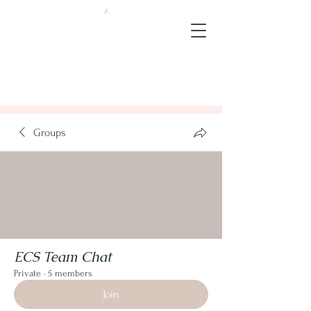
Groups
ECS Team Chat
Private
·
5 members
Join