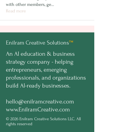
with other members, ge
...
Read more
Enilram Creative Solutions
™
An AI education & business
strategy company - helping
entrepreneurs, emerging
professionals, and organizations
build AI-ready businesses.
hello@enilramcreative.com
www.EnilramCreative.com
© 2026 Enilram Creative Solutions LLC. All
rights reserved