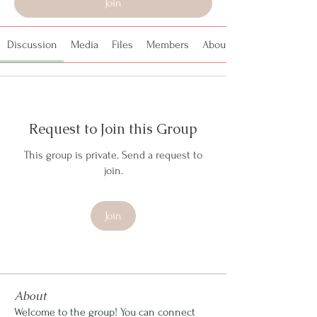
Join
Discussion
Media
Files
Members
About
Request to Join this Group
This group is private. Send a request to
join.
Join
About
Welcome to the group! You can connect