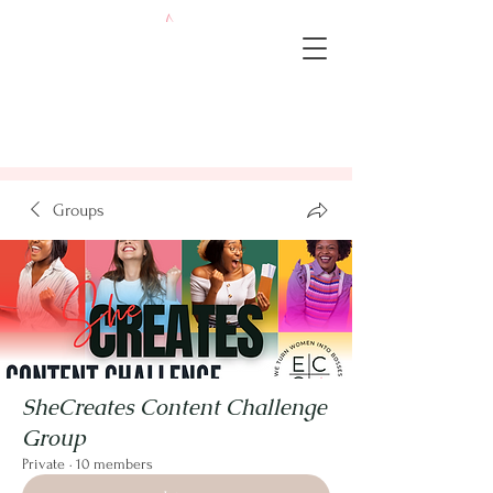
Groups
SheCreates Content Challenge
Group
Private
·
10 members