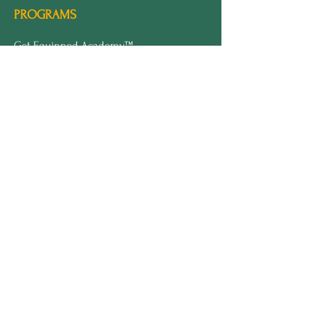
PROGRAMS
Get Equipped Academy™
Get Equipped Al Summit™
Leadership Compass™
Become an Intern
ECS Insights™
COMPANY
About Marline
Meet Sofi
Speaking
Press
Brand Kit
LEGAL
Terms & Conditions