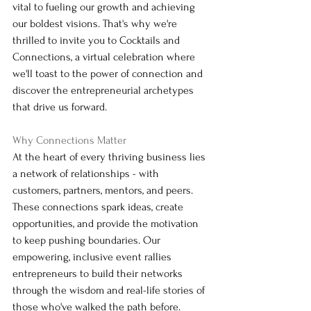
vital to fueling our growth and achieving 
our boldest visions. That's why we're 
thrilled to invite you to Cocktails and 
Connections, a virtual celebration where 
we'll toast to the power of connection and 
discover the entrepreneurial archetypes 
that drive us forward.
Why Connections Matter
At the heart of every thriving business lies 
a network of relationships - with 
customers, partners, mentors, and peers. 
These connections spark ideas, create 
opportunities, and provide the motivation 
to keep pushing boundaries. Our 
empowering, inclusive event rallies 
entrepreneurs to build their networks 
through the wisdom and real-life stories of 
those who've walked the path before.