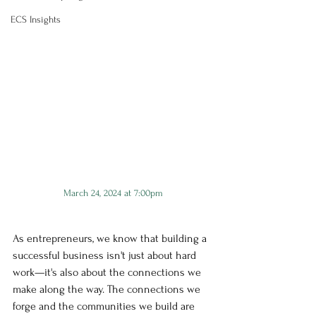
ECS Insights
March 24, 2024 at 7:00pm
As entrepreneurs, we know that building a 
successful business isn't just about hard 
work—it's also about the connections we 
make along the way. The connections we 
forge and the communities we build are 