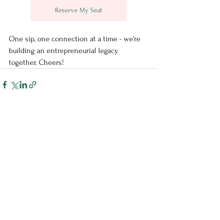
Reserve My Seat
One sip, one connection at a time - we're 
building an entrepreneurial legacy 
together. Cheers!
See All
Recent Posts