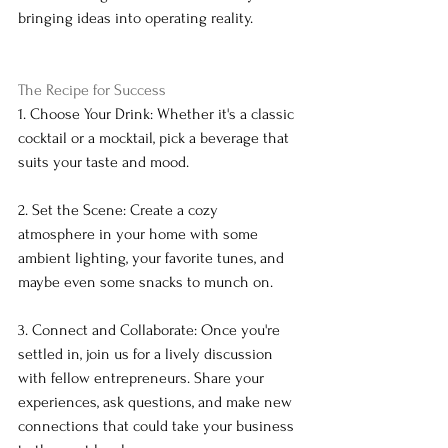
bringing ideas into operating reality.
The Recipe for Success
1. Choose Your Drink: Whether it's a classic 
cocktail or a mocktail, pick a beverage that 
suits your taste and mood.
2. Set the Scene: Create a cozy 
atmosphere in your home with some 
ambient lighting, your favorite tunes, and 
maybe even some snacks to munch on.
3. Connect and Collaborate: Once you're 
settled in, join us for a lively discussion 
with fellow entrepreneurs. Share your 
experiences, ask questions, and make new 
connections that could take your business 