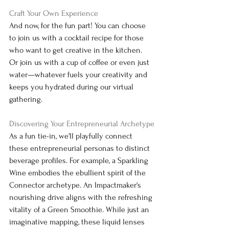
Craft Your Own Experience
And now, for the fun part! You can choose 
to join us with a cocktail recipe for those 
who want to get creative in the kitchen. 
Or join us with a cup of coffee or even just 
water—whatever fuels your creativity and 
keeps you hydrated during our virtual 
gathering.
Discovering Your Entrepreneurial Archetype
As a fun tie-in, we'll playfully connect 
these entrepreneurial personas to distinct 
beverage profiles. For example, a Sparkling 
Wine embodies the ebullient spirit of the 
Connector archetype. An Impactmaker's 
nourishing drive aligns with the refreshing 
vitality of a Green Smoothie. While just an 
imaginative mapping, these liquid lenses 