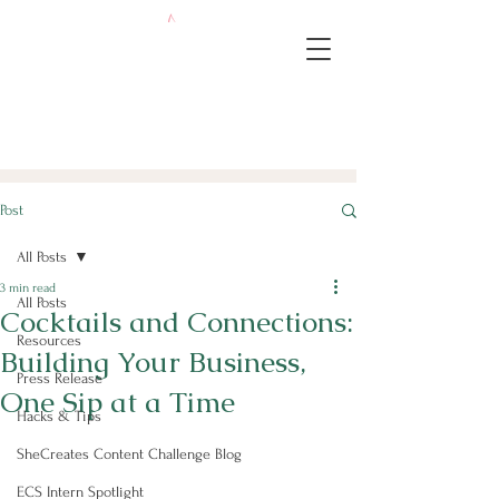
Post
All Posts
3 min read
All Posts
Cocktails and Connections:
Resources
Building Your Business,
Press Release
One Sip at a Time
Hacks & Tips
SheCreates Content Challenge Blog
ECS Intern Spotlight