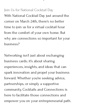
Join Us for National Cocktail Day
With National Cocktail Day just around the 
corner on March 24th, there's no better 
time to join us for a virtual cocktail hour 
from the comfort of your own home. But 
why are connections so important for your 
business?
Networking isn't just about exchanging 
business cards; it's about sharing 
experiences, insights, and ideas that can 
spark innovation and propel your business 
forward. Whether you're seeking advice, 
partnerships, or simply a supportive 
community, Cocktails and Connections is 
here to facilitate those connections and 
empower you on your entrepreneurial path.