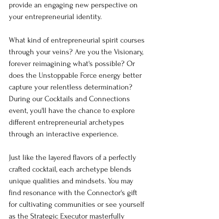
provide an engaging new perspective on 
your entrepreneurial identity.
What kind of entrepreneurial spirit courses 
through your veins? Are you the Visionary, 
forever reimagining what's possible? Or 
does the Unstoppable Force energy better 
capture your relentless determination? 
During our Cocktails and Connections 
event, you'll have the chance to explore 
different entrepreneurial archetypes 
through an interactive experience.
Just like the layered flavors of a perfectly 
crafted cocktail, each archetype blends 
unique qualities and mindsets. You may 
find resonance with the Connector's gift 
for cultivating communities or see yourself 
as the Strategic Executor masterfully 