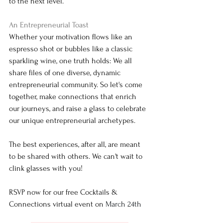
to the next level.
An Entrepreneurial Toast
Whether your motivation flows like an 
espresso shot or bubbles like a classic 
sparkling wine, one truth holds: We all 
share files of one diverse, dynamic 
entrepreneurial community. So let's come 
together, make connections that enrich 
our journeys, and raise a glass to celebrate 
our unique entrepreneurial archetypes.
The best experiences, after all, are meant 
to be shared with others. We can't wait to 
clink glasses with you!
RSVP now for our free Cocktails & 
Connections virtual event on 
March 24th