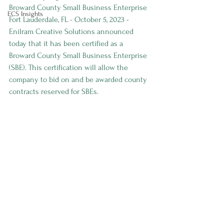
Broward County Small Business Enterprise
ECS Insights
Fort Lauderdale, FL - October 5, 2023 - 
Enilram Creative Solutions announced 
today that it has been certified as a 
Broward County Small Business Enterprise 
(SBE). This certification will allow the 
company to bid on and be awarded county 
contracts reserved for SBEs.