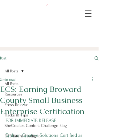
Post
All Posts
2 min read
All Posts
ECS: Earning Broward
Resources
County Small Business
Press Release
Enterprise Certification
Hacks & Tips
FOR IMMEDIATE RELEASE
SheCreates Content Challenge Blog
Enilram Creative Solutions Certified as 
ECS Intern Spotlight