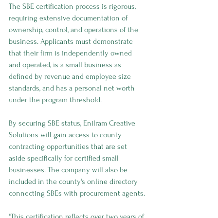
The SBE certification process is rigorous, 
requiring extensive documentation of 
ownership, control, and operations of the 
business. Applicants must demonstrate 
that their firm is independently owned 
and operated, is a small business as 
defined by revenue and employee size 
standards, and has a personal net worth 
under the program threshold.
By securing SBE status, Enilram Creative 
Solutions will gain access to county 
contracting opportunities that are set 
aside specifically for certified small 
businesses. The company will also be 
included in the county's online directory 
connecting SBEs with procurement agents.
"This certification reflects over two years of 