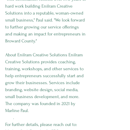
hard work building Enilram Creative 
Solutions into a reputable, woman-owned 
small business," Paul said. "We look forward 
to further growing our service offerings 
and making an impact for entrepreneurs in 
Broward County."
About Enilram Creative Solutions Enilram 
Creative Solutions provides coaching, 
training, workshops, and other services to 
help entrepreneurs successfully start and 
grow their businesses. Services include 
branding, website design, social media, 
small business development, and more. 
The company was founded in 2021 by 
Marline Paul. 
www.enilramcreative.
com
.
For further details, please reach out to: 