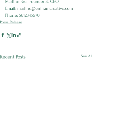
Marline Paul, Founder & CEO 
Email:
marline@enilramcreative.com
Phone: 5612345670
Press Release
See All
Recent Posts