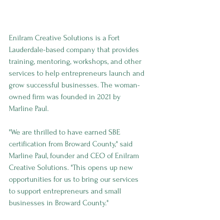
Enilram Creative Solutions is a Fort 
Lauderdale-based company that provides 
training, mentoring, workshops, and other 
services to help entrepreneurs launch and 
grow successful businesses. The woman-
owned firm was founded in 2021 by 
Marline Paul.
"We are thrilled to have earned SBE 
certification from Broward County," said 
Marline Paul, founder and CEO of Enilram 
Creative Solutions. "This opens up new 
opportunities for us to bring our services 
to support entrepreneurs and small 
businesses in Broward County."