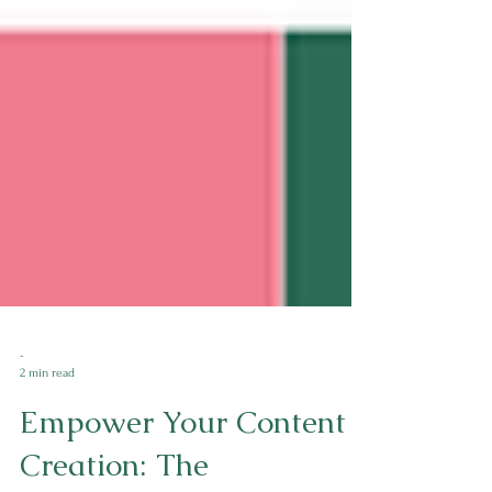
-
2 min read