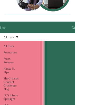
Blog
All Posts
All Posts
Resources
Press
Release
Hacks &
Tips
SheCreates
Content
Challenge
Blog
ECS Intern
Spotlight