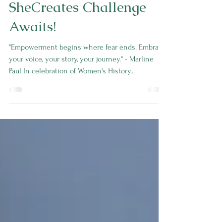
Empower Your Content
Creation: The
SheCreates Challenge
Awaits!
"Empowerment begins where fear ends. Embrace
your voice, your story, your journey." - Marline
Paul In celebration of Women's History...