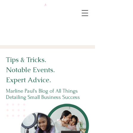
Tips & Tricks.
Notable Events.
Expert Advice.
Marline Paul's Blog of All Things
Detailing Small Business Success