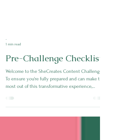
-
1 min read
Pre-Challenge Checklist
Welcome to the SheCreates Content Challenge!
To ensure you're fully prepared and can make the
most out of this transformative experience,...