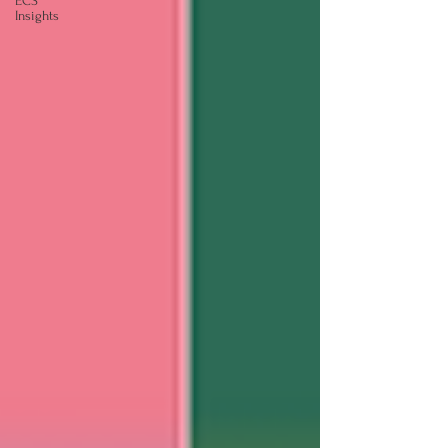
ECS
Insights