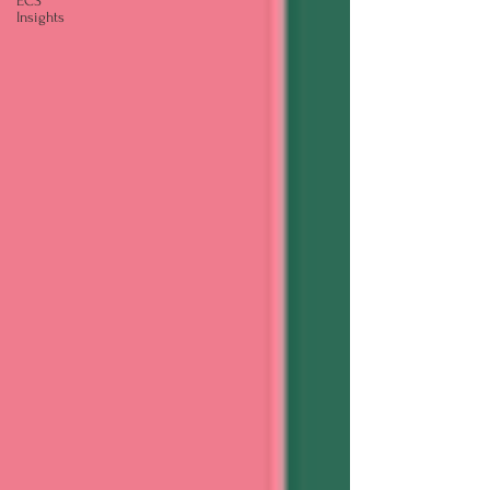
ECS
Insights