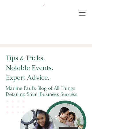
Tips & Tricks.
Notable Events.
Expert Advice.
Marline Paul's Blog of All Things
Detailing Small Business Success