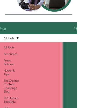
Blog
All Posts
All Posts
Resources
Press
Release
Hacks &
Tips
SheCreates
Content
Challenge
Blog
ECS Intern
Spotlight