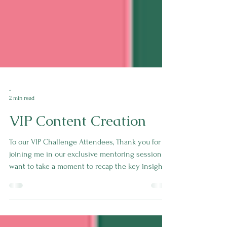
-
2 min read
VIP Content Creation
To our VIP Challenge Attendees, Thank you for
joining me in our exclusive mentoring session! I
want to take a moment to recap the key insights
we covered and share some action steps you can
take to supercharge your content creation
process.