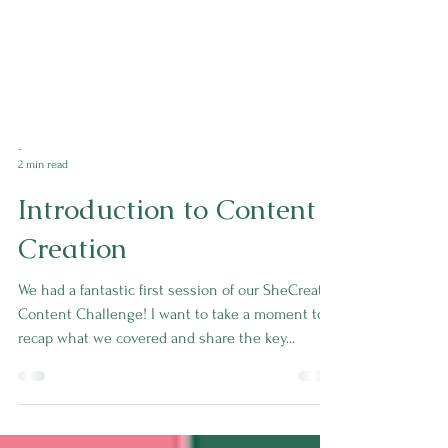
-
2 min read
Introduction to Content
Creation
We had a fantastic first session of our SheCreates
Content Challenge! I want to take a moment to
recap what we covered and share the key...