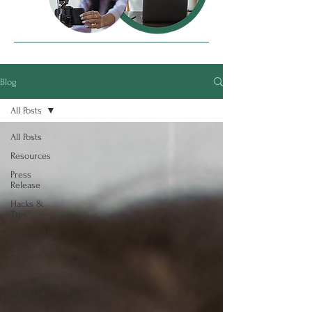
Blog
All Posts
All Posts
Resources
Press
Release
Hacks &
Tips
SheCreates
Content
Challenge
Blog
ECS Intern
Spotlight