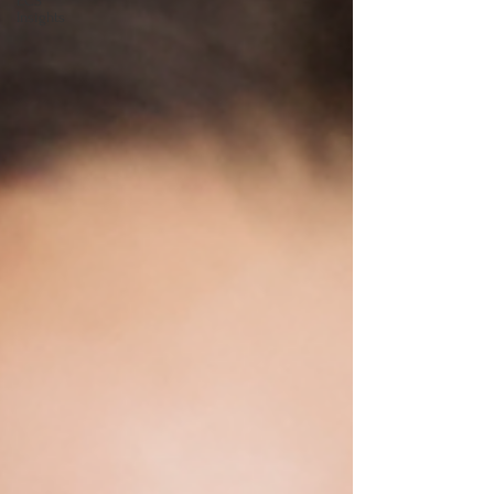
ECS
Insights