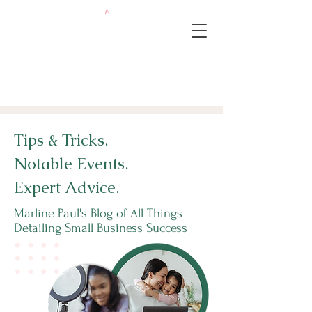
Tips & Tricks.
Notable Events.
Expert Advice.
Marline Paul's Blog of All Things
Detailing Small Business Success