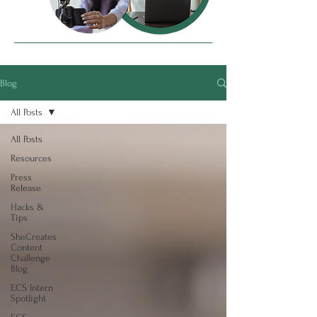
Blog
All Posts
All Posts
Resources
Press
Release
Hacks &
Tips
SheCreates
Content
Challenge
Blog
ECS Intern
Spotlight