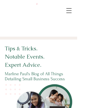
Tips & Tricks.
Notable Events.
Expert Advice.
Marline Paul's Blog of All Things
Detailing Small Business Success