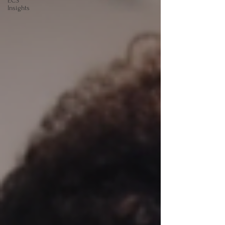
ECS
Insights