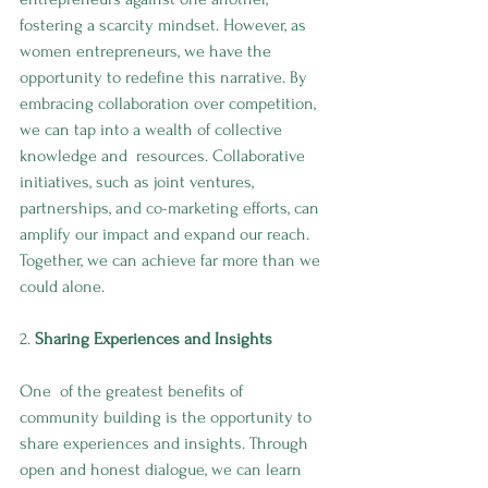
fostering a scarcity mindset. However, as 
women entrepreneurs, we have the 
opportunity to redefine this narrative. By 
embracing collaboration over competition, 
we can tap into a wealth of collective 
knowledge and  resources. Collaborative 
initiatives, such as joint ventures, 
partnerships, and co-marketing efforts, can 
amplify our impact and expand our reach. 
Together, we can achieve far more than we 
could alone.
2. 
Sharing Experiences and Insights
One  of the greatest benefits of 
community building is the opportunity to 
share experiences and insights. Through 
open and honest dialogue, we can learn 