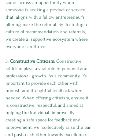
come  across an opportunity where 
someone is seeking a product or service 
that  aligns with a fellow entrepreneur's 
offering, make the referral. By  fostering a 
culture of recommendation and referrals, 
we create a  supportive ecosystem where 
everyone can thrive.
5. 
Constructive Criticism
: Constructive 
criticism plays a vital role in personal and 
professional  growth. As a community, it's 
important to provide each other with 
honest  and thoughtful feedback when 
needed. When offering criticism, ensure it  
is constructive, respectful, and aimed at 
helping the individual  improve. By 
creating a safe space for feedback and 
improvement, we  collectively raise the bar 
and push each other towards excellence. 