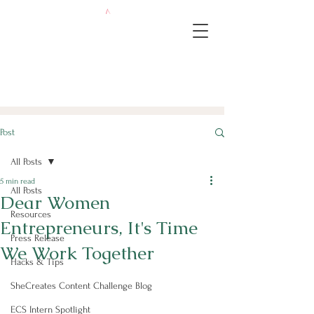
Post
All Posts
5 min read
All Posts
Dear Women
Resources
Entrepreneurs, It's Time
Press Release
We Work Together
Hacks & Tips
SheCreates Content Challenge Blog
ECS Intern Spotlight