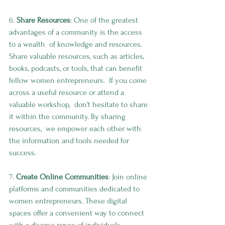
6. 
Share Resources
: One of the greatest 
advantages of a community is the access 
to a wealth  of knowledge and resources. 
Share valuable resources, such as articles,  
books, podcasts, or tools, that can benefit 
fellow women entrepreneurs.  If you come 
across a useful resource or attend a 
valuable workshop,  don't hesitate to share 
it within the community. By sharing 
resources,  we empower each other with 
the information and tools needed for 
success.
7. 
Create Online Communities
: Join online 
platforms and communities dedicated to 
women entrepreneurs. These digital 
spaces offer a convenient way to connect 