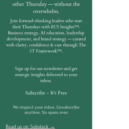
other Thursday — without the
overwhelm.
Join forward-thinking leaders who start
their Thursdays with ECS Insights™.
Business strategy, AI education, leadership
development, and brand strategy — curated
with clarity, confidence & care through The
3T Framework™.
Sign up for our newsletter and get
strategic insights delivered to your
inbox.
Subscribe - It's Free
We respect your inbox. Unsubscribe
anytime. No spam, ever.
Read us on Substack →