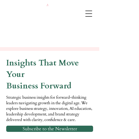
Insights That Move
Your
Business Forward
Strategic business insights for forward-thinking
leaders navigating growth in the digital age. We
explore business strategy, innovation, AI education,
leadership development, and brand strategy
delivered with clarity, confidence & care.
Subscribe to the Newsletter