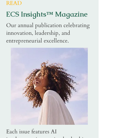
READ
ECS Insights™ Magazine
Our annual publication celebrating
innovation, leadership, and
entrepreneurial excellence.
Each issue features AI