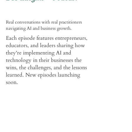
Real conversations with real practitioners
navigating AI and business growth.
Each episode features entrepreneurs,
educators, and leaders sharing how
they're implementing AI and
technology in their businesses the
wins, the challenges, and the lessons
learned. New episodes launching
soon.