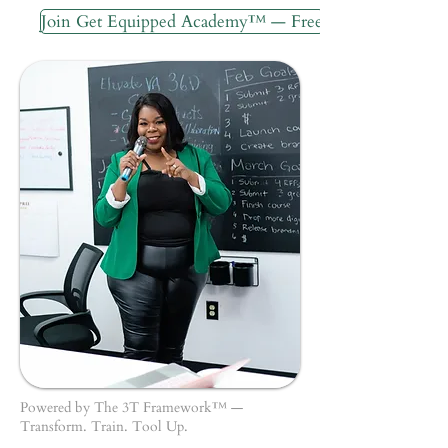
Join Get Equipped Academy™ — Free
Powered by The 3T Framework™ —
Transform. Train. Tool Up.