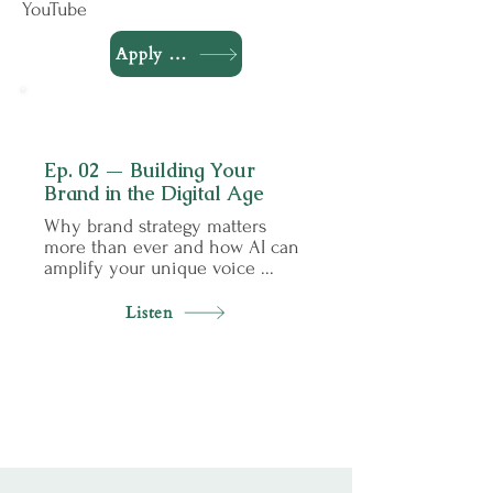
YouTube
Apply to Be a Guest
02
Ep. 02 — Building Your
Brand in the Digital Age
Why brand strategy matters
more than ever and how AI can
amplify your unique voice ...
Listen