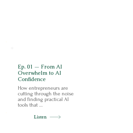
01
Ep. 01 — From AI
Overwhelm to AI
Confidence
How entrepreneurs are
cutting through the noise
and finding practical AI
tools that ...
Listen