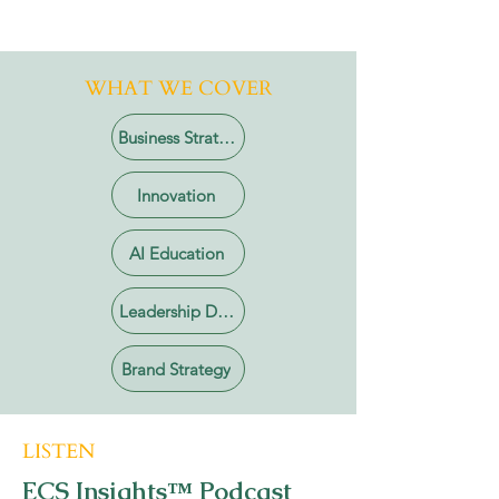
WHAT WE COVER
Business Strategy
Innovation
AI Education
Leadership Development
Brand Strategy
LISTEN
ECS Insights™ Podcast