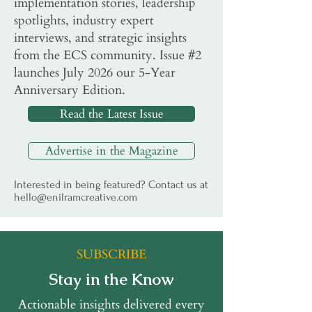
implementation stories, leadership
spotlights, industry expert
interviews, and strategic insights
from the ECS community. Issue #2
launches July 2026 our 5-Year
Anniversary Edition.
Read the Latest Issue
Advertise in the Magazine
Interested in being featured? Contact us at
hello@enilramcreative.com
SUBSCRIBE
Stay in the Know
Actionable insights delivered every