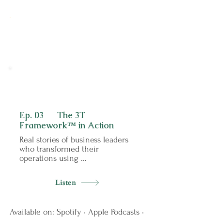
0
3
Ep. 03 — The 3T
Framework™ in Action
Real stories of business leaders
who transformed their
operations using ...
Listen
Available on: Spotify • Apple Podcasts •