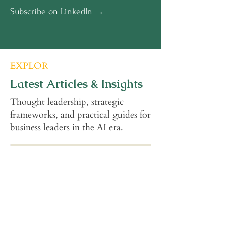
Subscribe on LinkedIn →
EXPLOR
Latest Articles & Insights
Thought leadership, strategic
frameworks, and practical guides for
business leaders in the AI era.