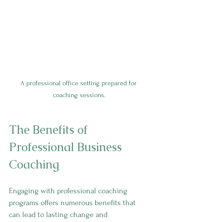
A professional office setting prepared for 
coaching sessions.
The Benefits of 
Professional Business 
Coaching
Engaging with professional coaching 
programs offers numerous benefits that 
can lead to lasting change and 