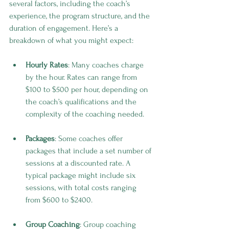
several factors, including the coach’s 
experience, the program structure, and the 
duration of engagement. Here’s a 
breakdown of what you might expect:
Hourly Rates
: Many coaches charge 
by the hour. Rates can range from 
$100 to $500 per hour, depending on 
the coach’s qualifications and the 
complexity of the coaching needed.
Packages
: Some coaches offer 
packages that include a set number of 
sessions at a discounted rate. A 
typical package might include six 
sessions, with total costs ranging 
from $600 to $2400.
Group Coaching
: Group coaching 