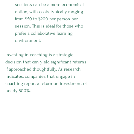
sessions can be a more economical 
option, with costs typically ranging 
from $50 to $200 per person per 
session. This is ideal for those who 
prefer a collaborative learning 
environment.
Investing in coaching is a strategic 
decision that can yield significant returns 
if approached thoughtfully. As research 
indicates, companies that engage in 
coaching report a return on investment of 
nearly 500%. 