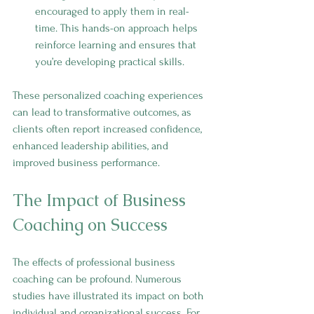
encouraged to apply them in real-
time. This hands-on approach helps 
reinforce learning and ensures that 
you’re developing practical skills.
These personalized coaching experiences 
can lead to transformative outcomes, as 
clients often report increased confidence, 
enhanced leadership abilities, and 
improved business performance.
The Impact of Business 
Coaching on Success
The effects of professional business 
coaching can be profound. Numerous 
studies have illustrated its impact on both 
individual and organizational success. For 