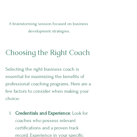
A brainstorming session focused on business 
development strategies.
Choosing the Right Coach
Selecting the right business coach is 
essential for maximizing the benefits of 
professional coaching programs. Here are a 
few factors to consider when making your 
choice:
Credentials and Experience
: Look for 
coaches who possess relevant 
certifications and a proven track 
record. Experience in your specific 