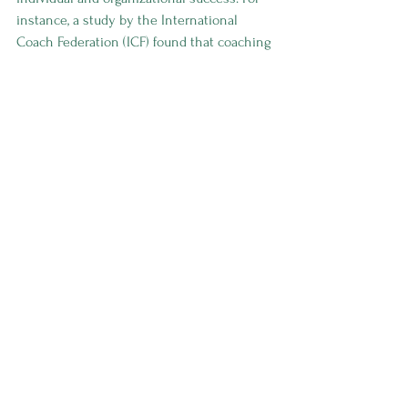
instance, a study by the International 
Coach Federation (ICF) found that coaching 
can increase an individual’s performance 
by 70% when applied consistently.
Moreover, organizations that invest in 
coaching initiatives often experience 
higher employee satisfaction, improved 
team dynamics, and reduced turnover 
rates. By fostering a culture of continuous 
learning and development, businesses can 
create a resilient workforce ready to face 
industry challenges head-on.
Your Journey to Success Starts 
Here
If you’re ready to embark on a journey 