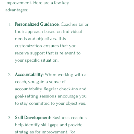
improvement. Here are a few key 
advantages:
Personalized Guidance
: Coaches tailor 
their approach based on individual 
needs and objectives. This 
customization ensures that you 
receive support that is relevant to 
your specific situation.
Accountability
: When working with a 
coach, you gain a sense of 
accountability. Regular check-ins and 
goal-setting sessions encourage you 
to stay committed to your objectives.
Skill Development
: Business coaches 
help identify skill gaps and provide 
strategies for improvement. For 