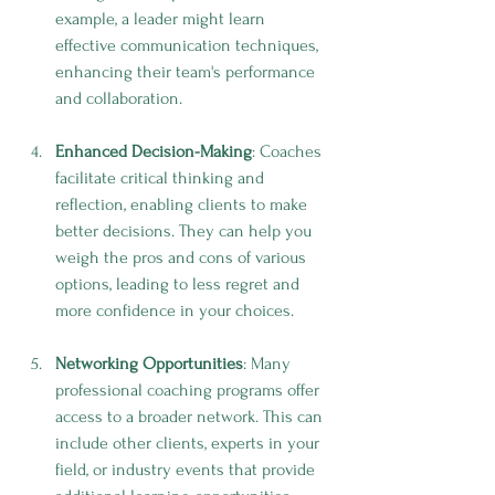
example, a leader might learn 
effective communication techniques, 
enhancing their team's performance 
and collaboration.
Enhanced Decision-Making
: Coaches 
facilitate critical thinking and 
reflection, enabling clients to make 
better decisions. They can help you 
weigh the pros and cons of various 
options, leading to less regret and 
more confidence in your choices.
Networking Opportunities
: Many 
professional coaching programs offer 
access to a broader network. This can 
include other clients, experts in your 
field, or industry events that provide 