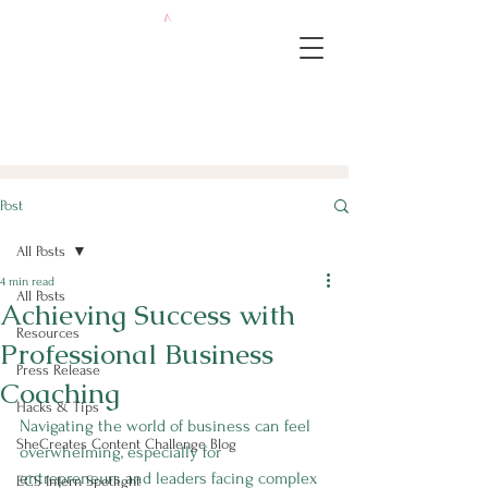
Post
All Posts
4 min read
All Posts
Achieving Success with
Resources
Professional Business
Press Release
Coaching
Hacks & Tips
Navigating the world of business can feel 
SheCreates Content Challenge Blog
overwhelming, especially for 
entrepreneurs and leaders facing complex 
ECS Intern Spotlight