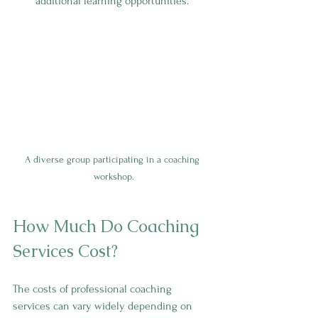
additional learning opportunities.
A diverse group participating in a coaching 
workshop.
How Much Do Coaching 
Services Cost?
The costs of professional coaching 
services can vary widely depending on 