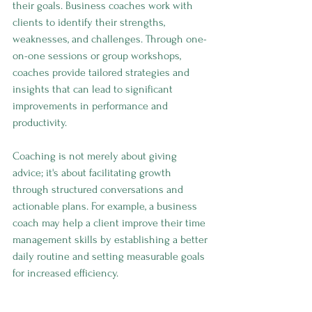
their goals. Business coaches work with 
clients to identify their strengths, 
weaknesses, and challenges. Through one-
on-one sessions or group workshops, 
coaches provide tailored strategies and 
insights that can lead to significant 
improvements in performance and 
productivity.
Coaching is not merely about giving 
advice; it's about facilitating growth 
through structured conversations and 
actionable plans. For example, a business 
coach may help a client improve their time 
management skills by establishing a better 
daily routine and setting measurable goals 
for increased efficiency.