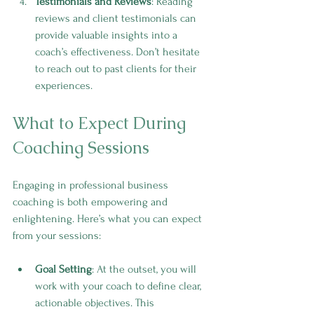
Testimonials and Reviews
: Reading 
reviews and client testimonials can 
provide valuable insights into a 
coach’s effectiveness. Don’t hesitate 
to reach out to past clients for their 
experiences.
What to Expect During 
Coaching Sessions
Engaging in professional business 
coaching is both empowering and 
enlightening. Here’s what you can expect 
from your sessions:
Goal Setting
: At the outset, you will 
work with your coach to define clear, 
actionable objectives. This 