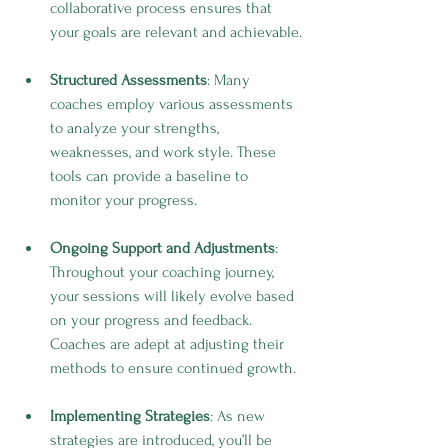
collaborative process ensures that 
your goals are relevant and achievable.
Structured Assessments
: Many 
coaches employ various assessments 
to analyze your strengths, 
weaknesses, and work style. These 
tools can provide a baseline to 
monitor your progress.
Ongoing Support and Adjustments
: 
Throughout your coaching journey, 
your sessions will likely evolve based 
on your progress and feedback. 
Coaches are adept at adjusting their 
methods to ensure continued growth.
Implementing Strategies
: As new 
strategies are introduced, you’ll be 