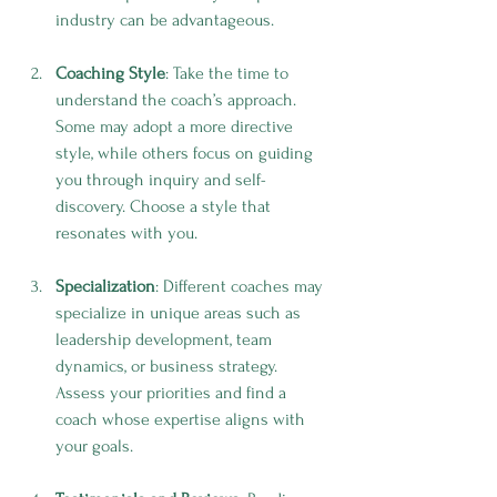
industry can be advantageous.
Coaching Style
: Take the time to 
understand the coach’s approach. 
Some may adopt a more directive 
style, while others focus on guiding 
you through inquiry and self-
discovery. Choose a style that 
resonates with you.
Specialization
: Different coaches may 
specialize in unique areas such as 
leadership development, team 
dynamics, or business strategy. 
Assess your priorities and find a 
coach whose expertise aligns with 
your goals.