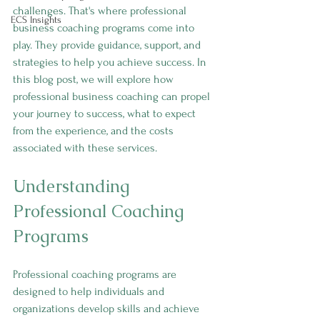
challenges. That's where professional 
ECS Insights
business coaching programs come into 
play. They provide guidance, support, and 
strategies to help you achieve success. In 
this blog post, we will explore how 
professional business coaching can propel 
your journey to success, what to expect 
from the experience, and the costs 
associated with these services.
Understanding 
Professional Coaching 
Programs
Professional coaching programs are 
designed to help individuals and 
organizations develop skills and achieve 