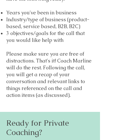
Years you've been in business
Industry/type of business (product-
based, service based, B2B, B2C)
3 obj
ectives/goals for the call that
you would like help with
Please make sure you are free of
distractions. That's it! Coach Marline
will do the rest. Following the call,
you will get a recap of your
conversation and relevant links to
things referenced on the call and
action items (as discussed).
Ready for Private
Coaching?