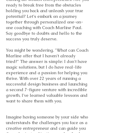
ready to break free from the obstacles
holding you back and unleash your true
potential? Let's embark on a journey
together through personalized one-on-
one coaching with Coach Marline Paul.
Say goodbye to doubts and hello to the
success you truly deserve.
You might be wondering, "What can Coach
Marline offer that I haven't already
tried?" The answer is simple: I don't have
magic solutions, but I do have real-life
experience and a passion for helping you
thrive. With over 22 years of running a
successful design business and launching
a second 7-figure venture with incredible
growth, I've learned valuable lessons and
want to share them with you.
Imagine having someone by your side who
understands the challenges you face as a
creative entrepreneur and can guide you