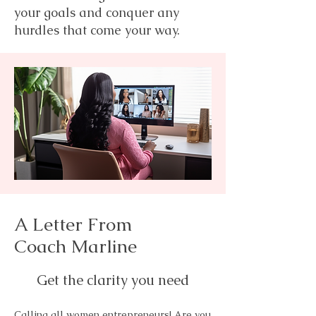
your goals and conquer any
hurdles that come your way.
A Letter From
Coach Marline
Get the clarity you need
Calling all women entrepreneurs! Are you