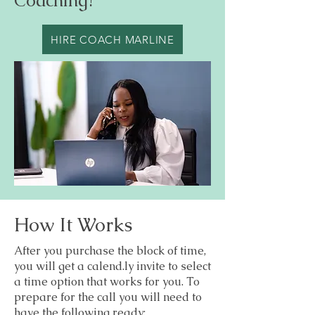
Coaching?
HIRE COACH MARLINE
How It Works
After you purchase the block of time,
you will get a calend.ly invite to select
a time option that works for you. To
prepare for the call you will need to
have the following ready: