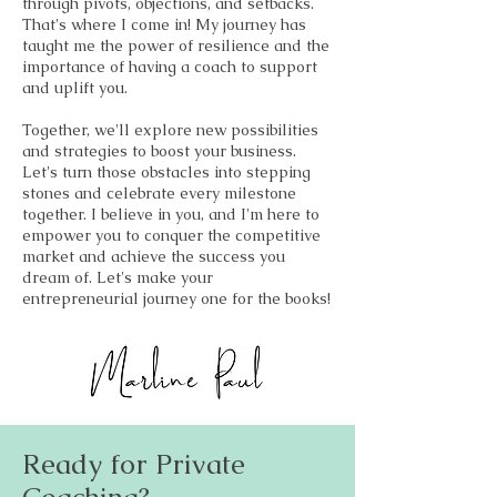
through pivots, objections, and setbacks.
That's where I come in! My journey has
taught me the power of resilience and the
importance of having a coach to support
and uplift you.
Together, we'll explore new possibilities
and strategies to boost your business.
Let's turn those obstacles into stepping
stones and celebrate every milestone
together. I believe in you, and I'm here to
empower you to conquer the competitive
market and achieve the success you
dream of. Let's make your
entrepreneurial journey one for the books!
Ready for Private