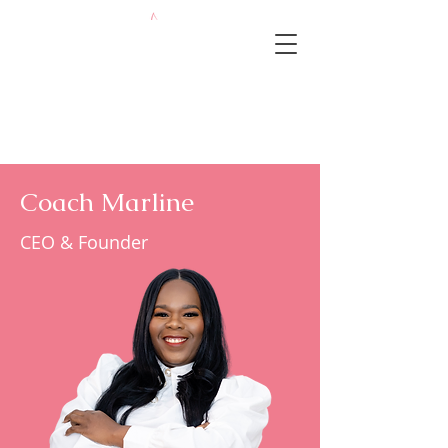
Coach Marline
CEO & Founder