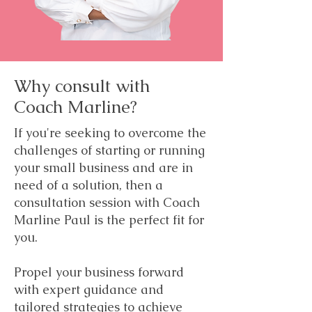
Why consult with
Coach Marline?
If you're seeking to overcome the
challenges of starting or running
your small business and are in
need of a solution, then a
consultation session with Coach
Marline Paul is the perfect fit for
you.
Propel your business forward
with expert guidance and
tailored strategies to achieve