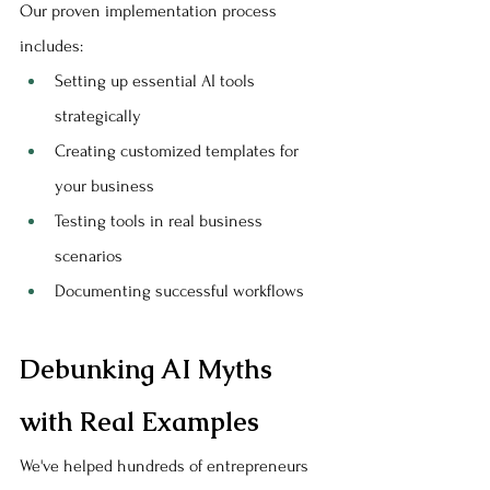
Our proven implementation process 
includes:
Setting up essential AI tools 
strategically
Creating customized templates for 
your business
Testing tools in real business 
scenarios
Documenting successful workflows
Debunking AI Myths 
with Real Examples
We've helped hundreds of entrepreneurs 