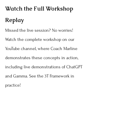
Watch the Full Workshop 
Replay
Missed the live session? No worries! 
Watch the complete workshop on our 
YouTube channel, where Coach Marline 
demonstrates these concepts in action, 
including live demonstrations of ChatGPT 
and Gamma. See the 3T Framework in 
practice!