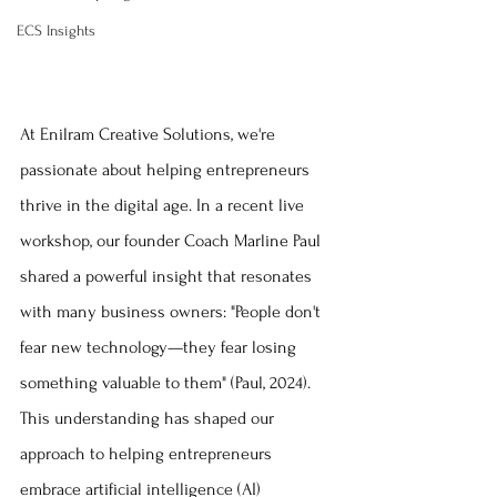
ECS Insights
At Enilram Creative Solutions, we're 
passionate about helping entrepreneurs 
thrive in the digital age. In a recent live 
workshop, our founder Coach Marline Paul 
shared a powerful insight that resonates 
with many business owners: "People don't 
fear new technology—they fear losing 
something valuable to them" (Paul, 2024). 
This understanding has shaped our 
approach to helping entrepreneurs 
embrace artificial intelligence (AI) 