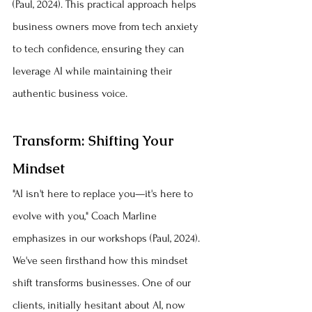
(Paul, 2024). This practical approach helps 
business owners move from tech anxiety 
to tech confidence, ensuring they can 
leverage AI while maintaining their 
authentic business voice.
Transform: Shifting Your 
Mindset
"AI isn't here to replace you—it's here to 
evolve with you," Coach Marline 
emphasizes in our workshops (Paul, 2024). 
We've seen firsthand how this mindset 
shift transforms businesses. One of our 
clients, initially hesitant about AI, now 