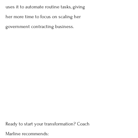
uses it to automate routine tasks, giving 
her more time to focus on scaling her 
government contracting business.
Ready to start your transformation? Coach 
Marline recommends: