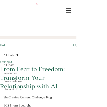
Post
All Posts
3 min read
All Posts
From Fear to Freedom:
Resources
Transform Your
Press Release
Relationship with AI
Hacks & Tips
SheCreates Content Challenge Blog
ECS Intern Spotlight