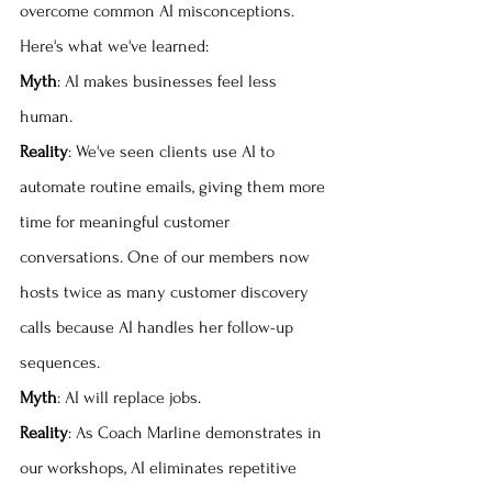
overcome common AI misconceptions. 
Here's what we've learned:
Myth
: AI makes businesses feel less 
human. 
Reality
: We've seen clients use AI to 
automate routine emails, giving them more 
time for meaningful customer 
conversations. One of our members now 
hosts twice as many customer discovery 
calls because AI handles her follow-up 
sequences.
Myth
: AI will replace jobs. 
Reality
: As Coach Marline demonstrates in 
our workshops, AI eliminates repetitive 