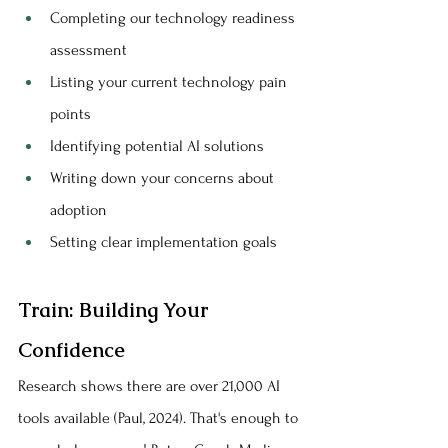
Completing our technology readiness 
assessment
Listing your current technology pain 
points
Identifying potential AI solutions
Writing down your concerns about 
adoption
Setting clear implementation goals
Train: Building Your 
Confidence
Research shows there are over 21,000 AI 
tools available (Paul, 2024). That's enough to 