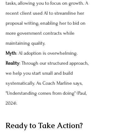
tasks, allowing you to focus on growth. A 
recent client used AI to streamline her 
proposal writing, enabling her to bid on 
more government contracts while 
maintaining quality.
Myth
: AI adoption is overwhelming. 
Reality
: Through our structured approach, 
we help you start small and build 
systematically. As Coach Marline says, 
"Understanding comes from doing" (Paul, 
2024).
Ready to Take Action?