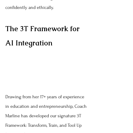
confidently and ethically.
The 3T Framework for 
AI Integration
Drawing from her 17+ years of experience 
in education and entrepreneurship, Coach 
Marline has developed our signature 3T 
Framework: Transform, Train, and Tool Up 