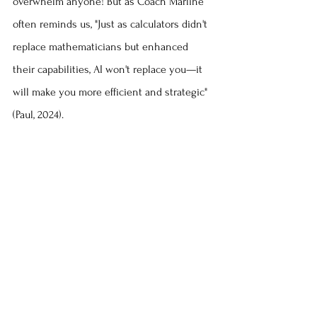
overwhelm anyone! But as Coach Marline 
often reminds us, "Just as calculators didn't 
replace mathematicians but enhanced 
their capabilities, AI won't replace you—it 
will make you more efficient and strategic" 
(Paul, 2024).