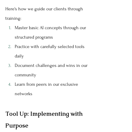
Here's how we guide our clients through 
training:
Master basic AI concepts through our 
structured programs
Practice with carefully selected tools 
daily
Document challenges and wins in our 
community
Learn from peers in our exclusive 
networks
Tool Up: Implementing with 
Purpose