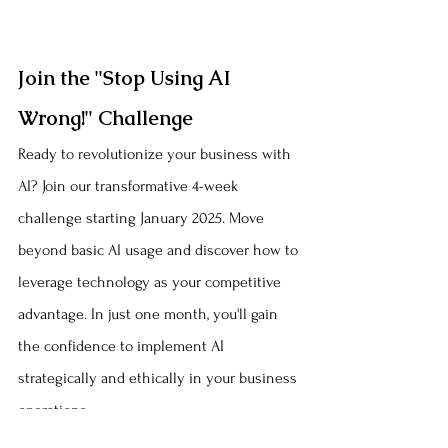
Join the "Stop Using AI 
Wrong!" Challenge
Ready to revolutionize your business with 
AI? Join our transformative 4-week 
challenge starting January 2025. Move 
beyond basic AI usage and discover how to 
leverage technology as your competitive 
advantage. In just one month, you'll gain 
the confidence to implement AI 
strategically and ethically in your business 
operations.