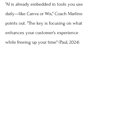
"AI is already embedded in tools you use 
daily—like Canva or Wix," Coach Marline 
points out. "The key is focusing on what 
enhances your customer's experience 
while freeing up your time" (Paul, 2024).