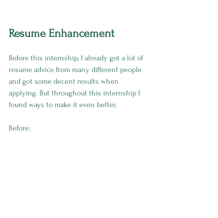
Resume Enhancement
Before this internship, I already got a lot of 
resume advice from many different people 
and got some decent results when 
applying. But throughout this internship I 
found ways to make it even better.
Before: