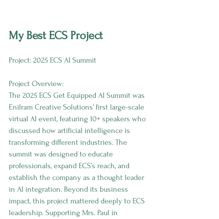
My Best ECS Project
Project: 2025 ECS AI Summit
Project Overview:
The 2025 ECS Get Equipped AI Summit was 
Enilram Creative Solutions’ first large-scale 
virtual AI event, featuring 10+ speakers who 
discussed how artificial intelligence is 
transforming different industries. The 
summit was designed to educate 
professionals, expand ECS’s reach, and 
establish the company as a thought leader 
in AI integration. Beyond its business 
impact, this project mattered deeply to ECS 
leadership. Supporting Mrs. Paul in 