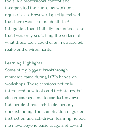
tools in a professional context and 
incorporated them into my work on a 
regular basis. However, I quickly realized 
that there was far more depth to AI 
integration than I initially understood, and 
that I was only scratching the surface of 
what these tools could offer in structured, 
real-world environments.
Learning Highlights:
Some of my biggest breakthrough 
moments came during ECS’s hands-on 
workshops. These sessions not only 
introduced new tools and techniques, but 
also encouraged me to conduct my own 
independent research to deepen my 
understanding. The combination of guided 
instruction and self-driven learning helped 
me move beyond basic usage and toward 