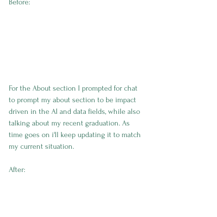
Before:
For the About section I prompted for chat 
to prompt my about section to be impact 
driven in the AI and data fields, while also 
talking about my recent graduation. As 
time goes on i'll keep updating it to match 
my current situation. 
After: