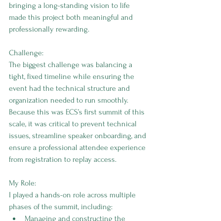
bringing a long-standing vision to life 
made this project both meaningful and 
professionally rewarding.
Challenge:
The biggest challenge was balancing a 
tight, fixed timeline while ensuring the 
event had the technical structure and 
organization needed to run smoothly. 
Because this was ECS’s first summit of this 
scale, it was critical to prevent technical 
issues, streamline speaker onboarding, and 
ensure a professional attendee experience 
from registration to replay access.
My Role:
I played a hands-on role across multiple 
phases of the summit, including:
Managing and constructing the 