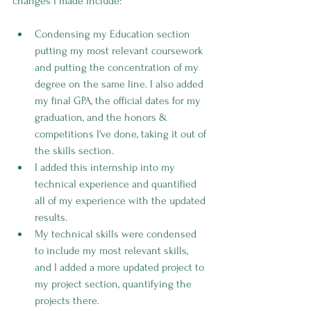
changes I made include:
Condensing my Education section 
putting my most relevant coursework 
and putting the concentration of my 
degree on the same line. I also added 
my final GPA, the official dates for my 
graduation, and the honors & 
competitions I've done, taking it out of 
the skills section.
I added this internship into my 
technical experience and quantified 
all of my experience with the updated 
results.
My technical skills were condensed 
to include my most relevant skills, 
and I added a more updated project to 
my project section, quantifying the 
projects there.