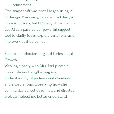
refinement
One major shift was how I began using AI 
in design. Previously, I approached design 
more intuitively, but ECS taught me how to 
use AI as a passive but powerful support 
tool to clarify ideas, explore variations, and 
improve visual outcomes.
Business Understanding and Professional 
Growth:
Working closely with Mrs. Paul played a 
major role in strengthening my 
understanding of professional standards 
and expectations. Observing how she 
communicated, set deadlines, and directed 
projects helped me better understand 
what high-quality execution looks like in a 
business setting. This experience 