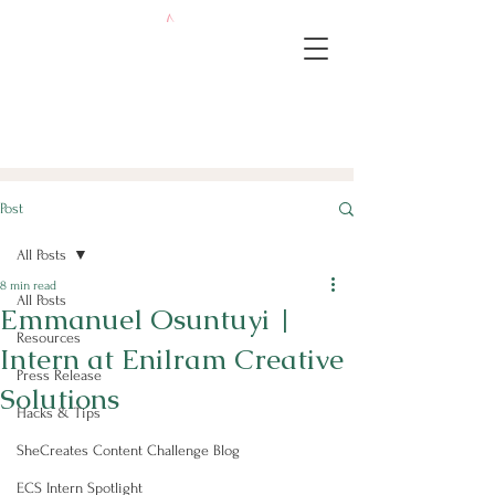
Post
All Posts
8 min read
All Posts
Emmanuel Osuntuyi |
Resources
Intern at Enilram Creative
Press Release
Solutions
Hacks & Tips
SheCreates Content Challenge Blog
ECS Intern Spotlight