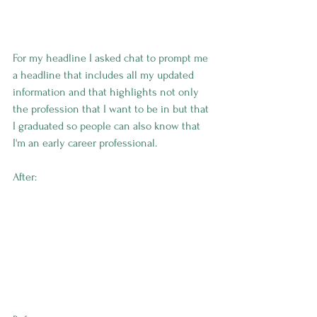
For my headline I asked chat to prompt me 
a headline that includes all my updated 
information and that highlights not only 
the profession that I want to be in but that 
I graduated so people can also know that 
I'm an early career professional. 
After: