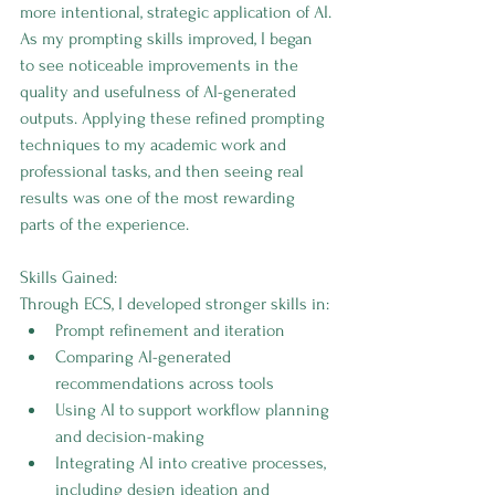
more intentional, strategic application of AI.
As my prompting skills improved, I began 
to see noticeable improvements in the 
quality and usefulness of AI-generated 
outputs. Applying these refined prompting 
techniques to my academic work and 
professional tasks, and then seeing real 
results was one of the most rewarding 
parts of the experience.
Skills Gained:
Through ECS, I developed stronger skills in:
Prompt refinement and iteration
Comparing AI-generated 
recommendations across tools
Using AI to support workflow planning 
and decision-making
Integrating AI into creative processes, 
including design ideation and 