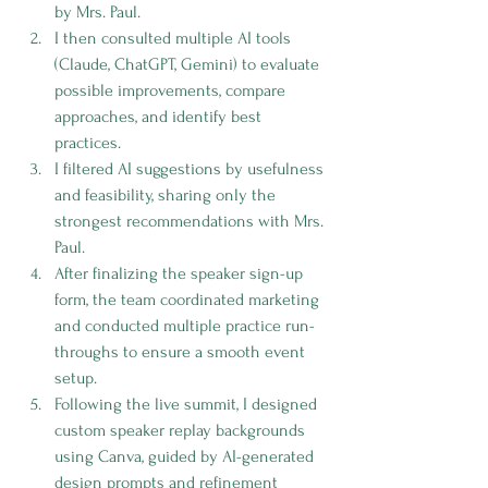
by Mrs. Paul.
I then consulted multiple AI tools 
(Claude, ChatGPT, Gemini) to evaluate 
possible improvements, compare 
approaches, and identify best 
practices.
I filtered AI suggestions by usefulness 
and feasibility, sharing only the 
strongest recommendations with Mrs. 
Paul.
After finalizing the speaker sign-up 
form, the team coordinated marketing 
and conducted multiple practice run-
throughs to ensure a smooth event 
setup.
Following the live summit, I designed 
custom speaker replay backgrounds 
using Canva, guided by AI-generated 
design prompts and refinement 