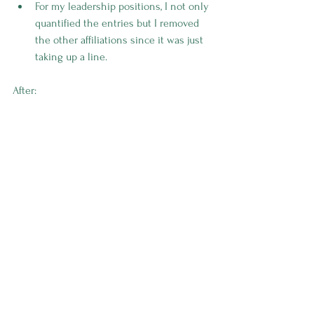
For my leadership positions, I not only 
quantified the entries but I removed 
the other affiliations since it was just 
taking up a line.
After: