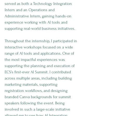
served as both a Technology Integration 
Intern and an Operations and 
Administrative Intern, gaining hands-on 
experience working with AI tools and 
supporting real-world business initiatives.
Throughout the internship, I participated in 
interactive workshops focused on a wide 
range of AI tools and applications. One of 
the most impactful experiences was 
supporting the planning and execution of 
ECS’s first-ever AI Summit. I contributed 
across multiple areas, including building 
marketing materials, supporting 
registration workflows, and designing 
branded Canva backgrounds for summit 
speakers following the event. Being 
involved in such a large-scale initiative 
allowed me to see how AI Integration, 