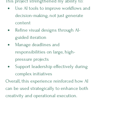
This project strengthened my ability to:
Use AI tools to improve workflows and 
decision-making, not just generate 
content
Refine visual designs through AI-
guided iteration
Manage deadlines and 
responsibilities on large, high-
pressure projects
Support leadership effectively during 
complex initiatives
Overall, this experience reinforced how AI 
can be used strategically to enhance both 
creativity and operational execution.