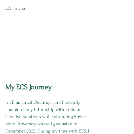
ECS Insights
My ECS Journey
I’m Emmanuel Osuntuyi, and I recently 
completed my internship with Enilram 
Creative Solutions while attending Bowie 
State University, where I graduated in 
December 2025. During my time with ECS, I 