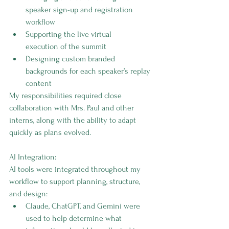
speaker sign-up and registration 
workflow
Supporting the live virtual 
execution of the summit
Designing custom branded 
backgrounds for each speaker’s replay 
content
My responsibilities required close 
collaboration with Mrs. Paul and other 
interns, along with the ability to adapt 
quickly as plans evolved.
AI Integration:
AI tools were integrated throughout my 
workflow to support planning, structure, 
and design:
Claude, ChatGPT, and Gemini were 
used to help determine what 