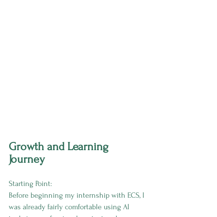
Growth and Learning 
Journey
Starting Point:
Before beginning my internship with ECS, I 
was already fairly comfortable using AI 