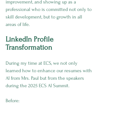
improvement, and showing up as a 
professional who is committed not only to 
skill development, but to growth in all 
areas of life.
LinkedIn Profile 
Transformation
During my time at ECS, we not only 
learned how to enhance our resumes with 
AI from Mrs. Paul but from the speakers 
during the 2025 ECS AI Summit.
Before: