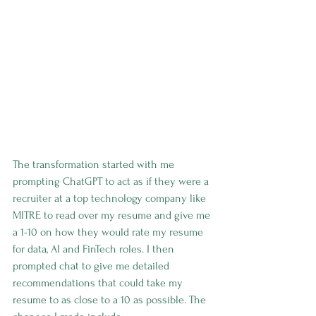
The transformation started with me 
prompting ChatGPT to act as if they were a 
recruiter at a top technology company like 
MITRE to read over my resume and give me 
a 1-10 on how they would rate my resume 
for data, AI and FinTech roles. I then 
prompted chat to give me detailed 
recommendations that could take my 
resume to as close to a 10 as possible. The 