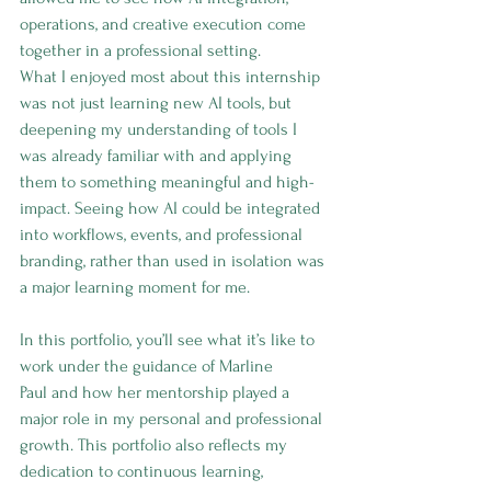
operations, and creative execution come 
together in a professional setting.
What I enjoyed most about this internship 
was not just learning new AI tools, but 
deepening my understanding of tools I 
was already familiar with and applying 
them to something meaningful and high-
impact. Seeing how AI could be integrated 
into workflows, events, and professional 
branding, rather than used in isolation was 
a major learning moment for me.
In this portfolio, you’ll see what it’s like to 
work under the guidance of Marline 
Paul and how her mentorship played a 
major role in my personal and professional 
growth. This portfolio also reflects my 
dedication to continuous learning, 