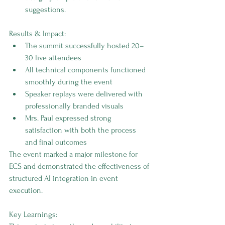
suggestions.
Results & Impact:
The summit successfully hosted 20–
30 live attendees
All technical components functioned 
smoothly during the event
Speaker replays were delivered with 
professionally branded visuals
Mrs. Paul expressed strong 
satisfaction with both the process 
and final outcomes
The event marked a major milestone for 
ECS and demonstrated the effectiveness of 
structured AI integration in event 
execution.
Key Learnings: