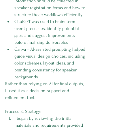
information should be collected in 
speaker registration forms and how to 
structure those workflows efficiently
ChatGPT was used to brainstorm 
event processes, identify potential 
gaps, and suggest improvements 
before finalizing deliverables
Canva + AI-assisted prompting helped 
guide visual design choices, including 
color schemes, layout ideas, and 
branding consistency for speaker 
backgrounds
Rather than relying on AI for final outputs, 
I used it as a decision-support and 
refinement tool.
Process & Strategy:
I began by reviewing the initial 
materials and requirements provided 