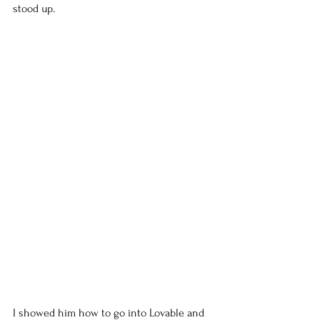
stood up.
I showed him how to go into Lovable and 