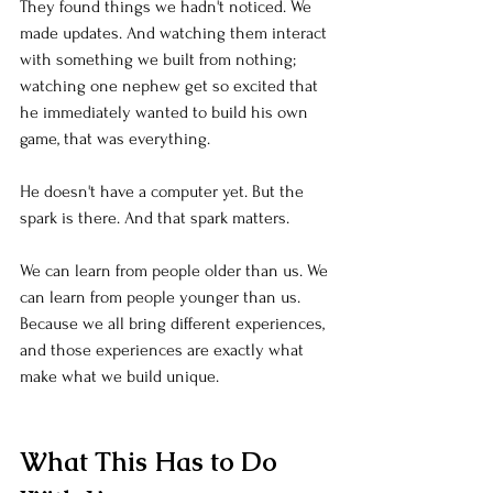
They found things we hadn't noticed. We 
made updates. And watching them interact 
with something we built from nothing; 
watching one nephew get so excited that 
he immediately wanted to build his own 
game, that was everything.
He doesn't have a computer yet. But the 
spark is there. And that spark matters.
We can learn from people older than us. We 
can learn from people younger than us. 
Because we all bring different experiences, 
and those experiences are exactly what 
make what we build unique.
What This Has to Do 