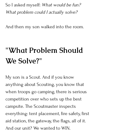
So I asked myself: 
What would be fun? 
What problem could I actually solve?
And then my son walked into the room.
"What Problem Should 
We Solve?"
My son is a Scout. And if you know 
anything about Scouting, you know that 
when troops go camping, there is serious 
competition over who sets up the best 
campsite. The Scoutmaster inspects 
everything: tent placement, fire safety, first 
aid station, the gateway, the flags, all of it. 
And our unit? We wanted to WIN.