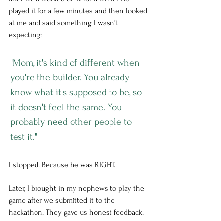
played it for a few minutes and then looked 
at me and said something I wasn't 
expecting:
"Mom, it's kind of different when 
you're the builder. You already 
know what it's supposed to be, so 
it doesn't feel the same. You 
probably need other people to 
test it."
I stopped. Because he was RIGHT.
Later, I brought in my nephews to play the 
game after we submitted it to the 
hackathon. They gave us honest feedback. 