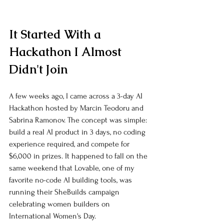
It Started With a 
Hackathon I Almost 
Didn't Join
A few weeks ago, I came across a 3-day AI 
Hackathon hosted by Marcin Teodoru and 
Sabrina Ramonov. The concept was simple: 
build a real AI product in 3 days, no coding 
experience required, and compete for 
$6,000 in prizes. It happened to fall on the 
same weekend that Lovable, one of my 
favorite no-code AI building tools, was 
running their SheBuilds campaign 
celebrating women builders on 
International Women's Day.