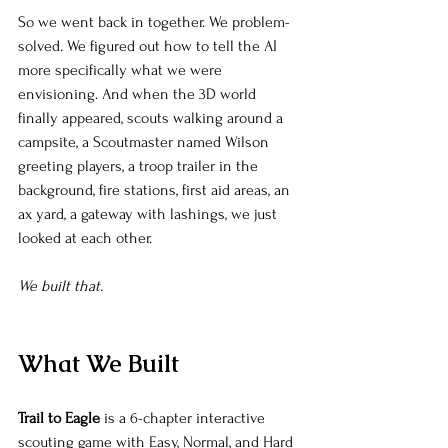
So we went back in together. We problem-
solved. We figured out how to tell the AI 
more specifically what we were 
envisioning. And when the 3D world 
finally appeared, scouts walking around a 
campsite, a Scoutmaster named Wilson 
greeting players, a troop trailer in the 
background, fire stations, first aid areas, an 
ax yard, a gateway with lashings, we just 
looked at each other.
We built that.
What We Built
Trail to Eagle
 is a 6-chapter interactive 
scouting game with Easy, Normal, and Hard 