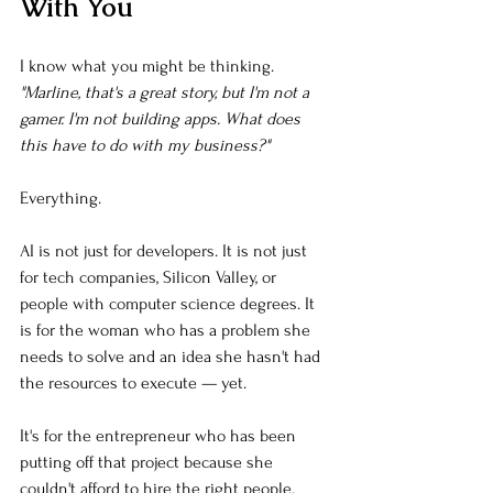
With You
I know what you might be thinking. 
"Marline, that's a great story, but I'm not a 
gamer. I'm not building apps. What does 
this have to do with my business?"
Everything.
AI is not just for developers. It is not just 
for tech companies, Silicon Valley, or 
people with computer science degrees. It 
is for the woman who has a problem she 
needs to solve and an idea she hasn't had 
the resources to execute — yet.
It's for the entrepreneur who has been 
putting off that project because she 
couldn't afford to hire the right people.