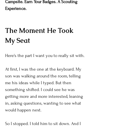
Campsite. Earn Your Badges. A Scouting 
Experience.
The Moment He Took 
My Seat
Here's the part I want you to really sit with.
At first, I was the one at the keyboard. My 
son was walking around the room, telling 
me his ideas while I typed. But then 
something shifted. I could see he was 
getting more and more interested, leaning 
in, asking questions, wanting to see what 
would happen next.
So I stopped. I told him to sit down. And I 