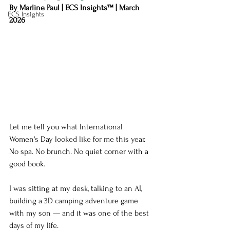
By Marline Paul | ECS Insights™ | March 
ECS Insights
2026
Let me tell you what International 
Women's Day looked like for me this year.
No spa. No brunch. No quiet corner with a 
good book.
I was sitting at my desk, talking to an AI, 
building a 3D camping adventure game 
with my son — and it was one of the best 
days of my life.