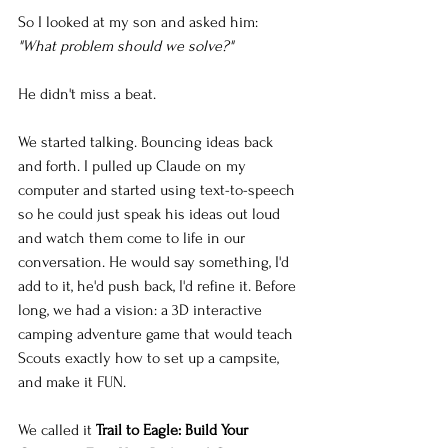
So I looked at my son and asked him: 
"What problem should we solve?"
He didn't miss a beat.
We started talking. Bouncing ideas back 
and forth. I pulled up Claude on my 
computer and started using text-to-speech 
so he could just speak his ideas out loud 
and watch them come to life in our 
conversation. He would say something, I'd 
add to it, he'd push back, I'd refine it. Before 
long, we had a vision: a 3D interactive 
camping adventure game that would teach 
Scouts exactly how to set up a campsite, 
and make it FUN.
We called it 
Trail to Eagle: Build Your 