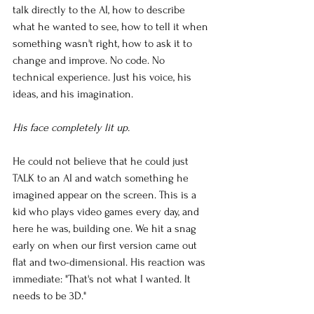
talk directly to the AI, how to describe 
what he wanted to see, how to tell it when 
something wasn't right, how to ask it to 
change and improve. No code. No 
technical experience. Just his voice, his 
ideas, and his imagination.
His face completely lit up.
He could not believe that he could just 
TALK to an AI and watch something he 
imagined appear on the screen. This is a 
kid who plays video games every day, and 
here he was, building one. We hit a snag 
early on when our first version came out 
flat and two-dimensional. His reaction was 
immediate: "That's not what I wanted. It 
needs to be 3D."