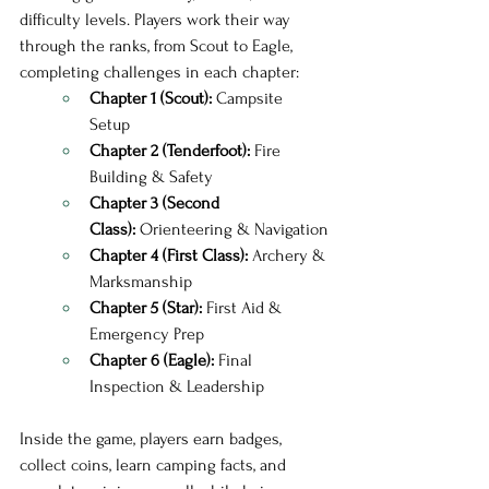
difficulty levels. Players work their way 
through the ranks, from Scout to Eagle, 
completing challenges in each chapter:
Chapter 1 (Scout):
 Campsite 
Setup 
Chapter 2 (Tenderfoot):
 Fire 
Building & Safety
Chapter 3 (Second 
Class):
 Orienteering & Navigation
Chapter 4 (First Class):
 Archery & 
Marksmanship
Chapter 5 (Star):
 First Aid & 
Emergency Prep
Chapter 6 (Eagle):
 Final 
Inspection & Leadership
Inside the game, players earn badges, 
collect coins, learn camping facts, and 