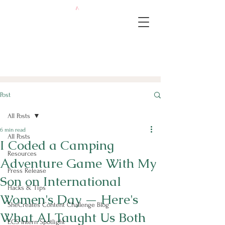
Post
All Posts
6 min read
All Posts
I Coded a Camping
Resources
Adventure Game With My
Press Release
Son on International
Hacks & Tips
Women's Day — Here's
SheCreates Content Challenge Blog
What AI Taught Us Both
ECS Intern Spotlight