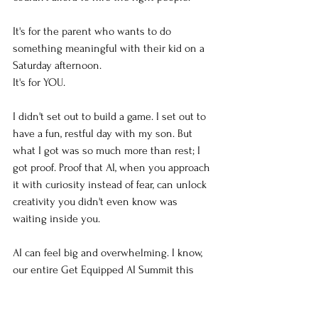
It's for the parent who wants to do 
something meaningful with their kid on a 
Saturday afternoon.
It's for YOU.
I didn't set out to build a game. I set out to 
have a fun, restful day with my son. But 
what I got was so much more than rest; I 
got proof. Proof that AI, when you approach 
it with curiosity instead of fear, can unlock 
creativity you didn't even know was 
waiting inside you.
AI can feel big and overwhelming. I know, 
our entire Get Equipped AI Summit this 
November is built around the question 
"AI 
Is So Big. Where Do I Start?"
 Because that 