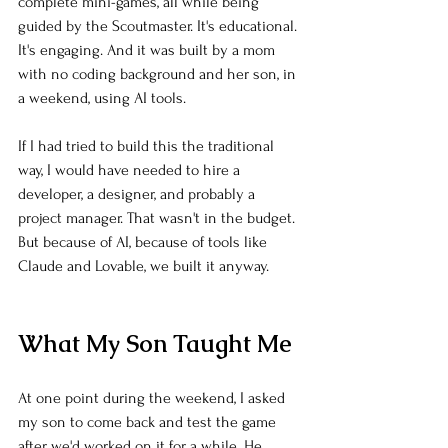
complete mini-games, all while being 
guided by the Scoutmaster. It's educational. 
It's engaging. And it was built by a mom 
with no coding background and her son, in 
a weekend, using AI tools.
If I had tried to build this the traditional 
way, I would have needed to hire a 
developer, a designer, and probably a 
project manager. That wasn't in the budget. 
But because of AI, because of tools like 
Claude and Lovable, we built it anyway.
What My Son Taught Me
At one point during the weekend, I asked 
my son to come back and test the game 
after we'd worked on it for a while. He 