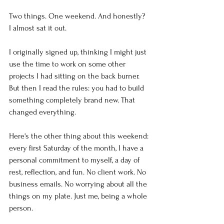
Two things. One weekend. And honestly? 
I almost sat it out.
I originally signed up, thinking I might just 
use the time to work on some other 
projects I had sitting on the back burner. 
But then I read the rules: you had to build 
something completely brand new. That 
changed everything.
Here's the other thing about this weekend: 
every first Saturday of the month, I have a 
personal commitment to myself, a day of 
rest, reflection, and fun. No client work. No 
business emails. No worrying about all the 
things on my plate. Just me, being a whole 
person.