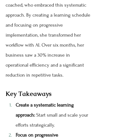
coached, who embraced this systematic 
approach. By creating a learning schedule 
and focusing on progressive 
implementation, she transformed her 
workflow with AI. Over six months, her 
business saw a 30% increase in 
operational efficiency and a significant 
reduction in repetitive tasks.
Key Takeaways
Create a systematic learning 
approach:
 Start small and scale your 
efforts strategically.
Focus on progressive 