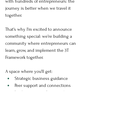
with hundreds of entrepreneurs: the 
journey is better when we travel it 
together.
That's why I'm excited to announce 
something special: we're building a 
community where entrepreneurs can 
learn, grow, and implement the 3T 
Framework together. 
A space where you'll get:
Strategic business guidance
Peer support and connections
Implementation frameworks
Regular tech updates and insights
Direct access to expertise
Because when it comes to technology 
integration, having the right support 