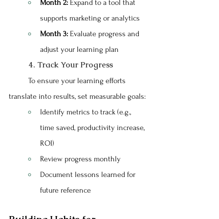
Month 2:
 Expand to a tool that 
supports marketing or analytics
Month 3:
 Evaluate progress and 
adjust your learning plan
	4. Track Your Progress
	To ensure your learning efforts 
translate into results, set measurable goals:
Identify metrics to track (e.g., 
time saved, productivity increase, 
ROI)
Review progress monthly
Document lessons learned for 
future reference