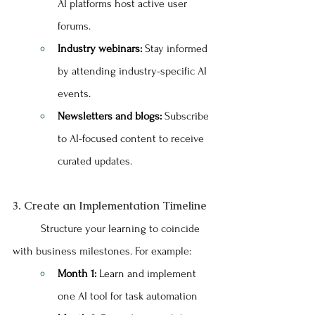
AI platforms host active user 
forums.
Industry webinars:
 Stay informed 
by attending industry-specific AI 
events.
Newsletters and blogs:
 Subscribe 
to AI-focused content to receive 
curated updates.
3. Create an Implementation Timeline
	Structure your learning to coincide 
with business milestones. For example:
Month 1:
 Learn and implement 
one AI tool for task automation