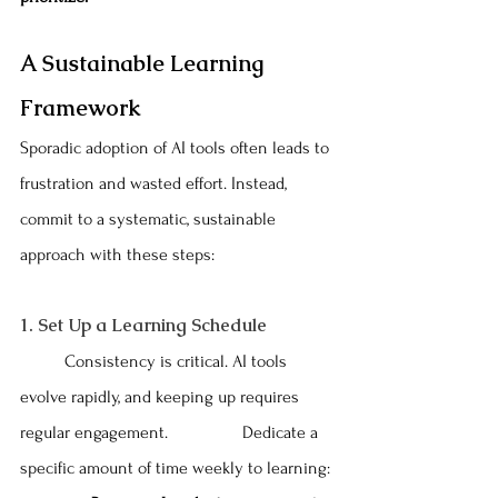
A Sustainable Learning 
Framework
Sporadic adoption of AI tools often leads to 
frustration and wasted effort. Instead, 
commit to a systematic, sustainable 
approach with these steps:
1. Set Up a Learning Schedule
	Consistency is critical. AI tools 
evolve rapidly, and keeping up requires 
regular engagement. 		Dedicate a 
specific amount of time weekly to learning: