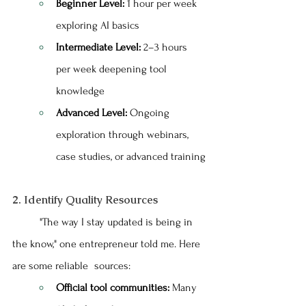
Beginner Level:
 1 hour per week 
exploring AI basics
Intermediate Level:
 2–3 hours 
per week deepening tool 
knowledge
Advanced Level:
 Ongoing 
exploration through webinars, 
case studies, or advanced training
2. Identify Quality Resources
	"The way I stay updated is being in 
the know," one entrepreneur told me. Here 
are some reliable 	sources:
Official tool communities:
 Many 