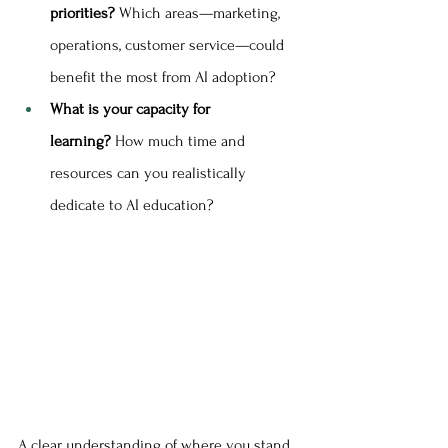
priorities?
 Which areas—marketing, 
operations, customer service—could 
benefit the most from AI adoption?
What is your capacity for 
learning?
 How much time and 
resources can you realistically 
dedicate to AI education?
A clear understanding of where you stand 