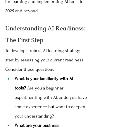
for learning and implementing AI tools in 
2025 and beyond.
Understanding AI Readiness: 
The First Step
To develop a robust AI learning strategy, 
start by assessing your current readiness. 
Consider these questions:
What is your familiarity with AI 
tools?
 Are you a beginner 
experimenting with AI, or do you have 
some experience but want to deepen 
your understanding?
What are your business 