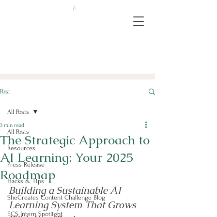
Post
All Posts
3 min read
All Posts
The Strategic Approach to
Resources
AI Learning: Your 2025
Press Release
Roadmap
Hacks & Tips
Building a Sustainable AI 
SheCreates Content Challenge Blog
Learning System That Grows 
ECS Intern Spotlight