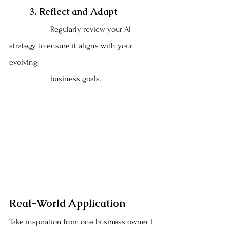
	3. Reflect and Adapt
		Regularly review your AI 
strategy to ensure it aligns with your 
evolving 
		business goals.
Real-World Application
Take inspiration from one business owner I 