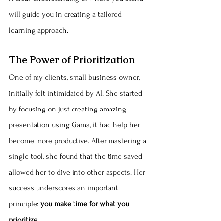
will guide you in creating a tailored 
learning approach.
The Power of Prioritization
One of my clients, small business owner, 
initially felt intimidated by AI. She started 
by focusing on just creating amazing 
presentation using Gama, it had help her 
become more productive. After mastering a 
single tool, she found that the time saved 
allowed her to dive into other aspects. Her 
success underscores an important 
principle: 
you make time for what you 
prioritize.