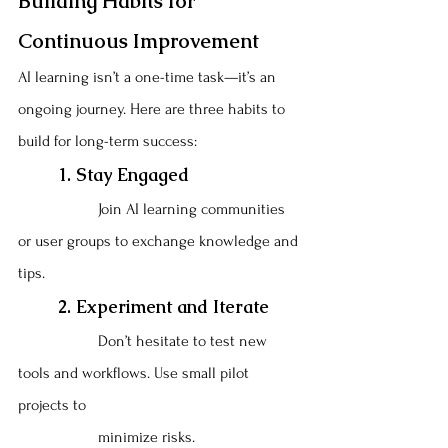
Building Habits for 
Continuous Improvement
AI learning isn’t a one-time task—it’s an 
ongoing journey. Here are three habits to 
build for long-term success:
	1. Stay Engaged
		Join AI learning communities 
or user groups to exchange knowledge and 
tips.
	2. Experiment and Iterate
		Don’t hesitate to test new 
tools and workflows. Use small pilot 
projects to 
		minimize risks.