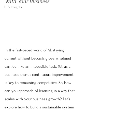
With Your Business
ECS Insights
In the fast-paced world of AI, staying 
current without becoming overwhelmed 
can feel like an impossible task. Yet, as a 
business owner, continuous improvement 
is key to remaining competitive. So, how 
can you approach AI learning in a way that 
scales with your business growth? Let’s 
explore how to build a sustainable system 