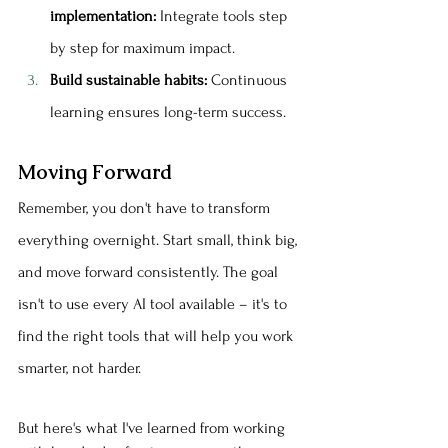
implementation:
 Integrate tools step 
by step for maximum impact.
Build sustainable habits:
 Continuous 
learning ensures long-term success.
Moving Forward
Remember, you don't have to transform 
everything overnight. Start small, think big, 
and move forward consistently. The goal 
isn't to use every AI tool available – it's to 
find the right tools that will help you work 
smarter, not harder.
But here's what I've learned from working 