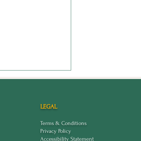
LEGAL
Terms & Conditions
Privacy Policy
 Shrinking: How to
Accessibility Statement
d in Your Worth When