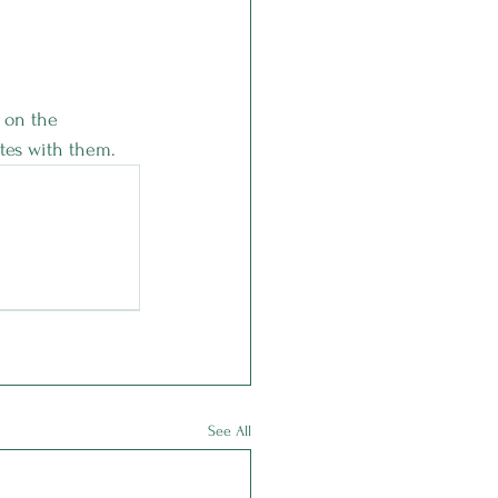
 on the 
tes with them. 
See All