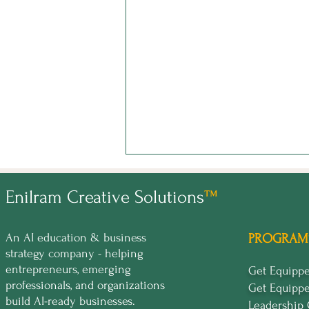
Enilram Creative Solutions
™
An AI education & business
PROGRAM
strategy company - helping
entrepreneurs, emerging
Get Equip
professionals, and organizations
Get Equipp
Curiosity Didn't Kill the Cat.
build AI-ready businesses.
It Built the Brand.
Leadership