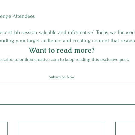
lenge Attendees,
ecent lab session valuable and informative! Today, we focused
nding your target audience and creating content that resona
Want to read more?
scribe to enilramcreative.com to keep reading this exclusive post.
Subscribe Now