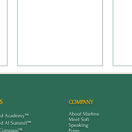
S
COMPANY
About Marline
ped Academy™
Meet Sofi
ed Al Summit™
Enilram Creative: Leading
Stop
Speaking
the Way with Creative AI
Stan
 Compass™
Press