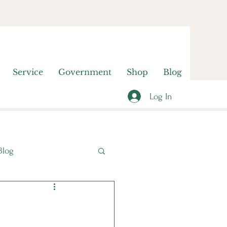
Service
Government
Shop
Blog
Log In
Blog