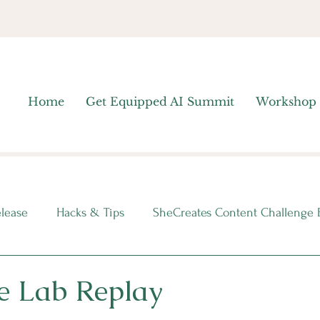
Home
Get Equipped AI Summit
Workshop
elease
Hacks & Tips
SheCreates Content Challenge 
nsights
e Lab Replay