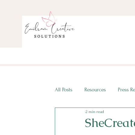
All Posts
Resources
Press R
2 min read
ECS Intern Spotlight
ECS I
SheCreat