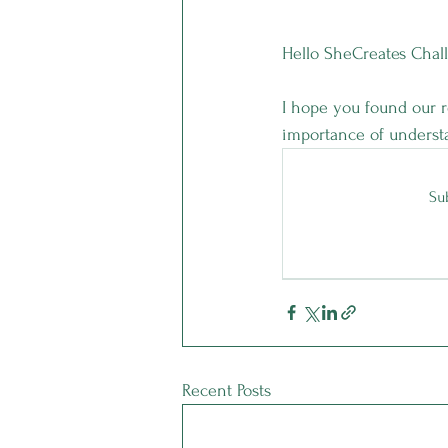
Hello SheCreates Chal
I hope you found our r
importance of understa
Sub
Recent Posts