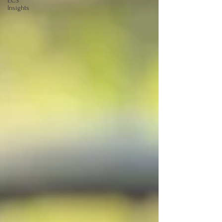
ECS
Insights