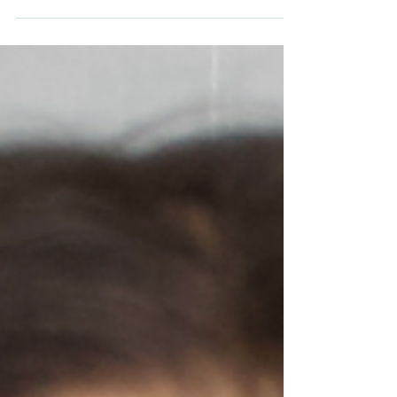
Content...