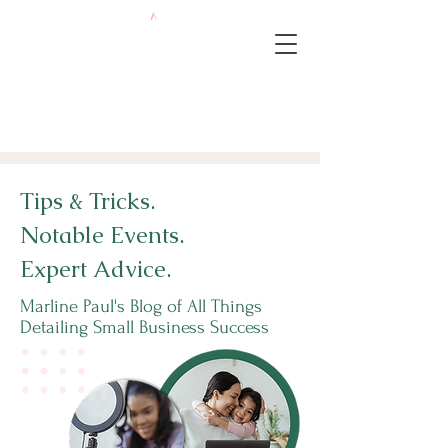
Tips & Tricks.
Notable Events.
Expert Advice.
Marline Paul's Blog of All Things
Detailing Small Business Success