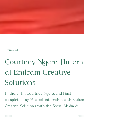
-
5 min read
Courtney Ngere |Intern
at Enilram Creative
Solutions
Hi there! I'm Courtney Ngere, and I just
completed my 16-week internship with Enilram
Creative Solutions with the Social Media &