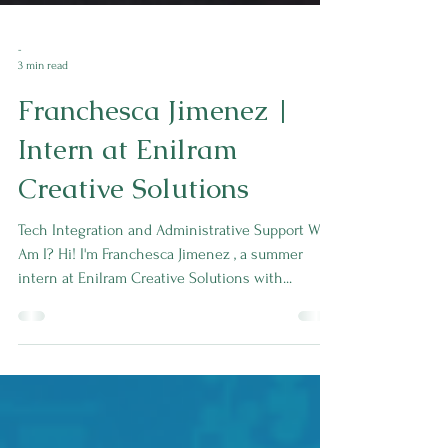
-
3 min read
Franchesca Jimenez |
Intern at Enilram
Creative Solutions
Tech Integration and Administrative Support Who
Am I? Hi! I'm Franchesca Jimenez , a summer
intern at Enilram Creative Solutions with...