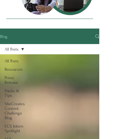
Blog
All Posts
All Posts
Resources
Press
Release
Hacks &
Tips
SheCreates
Content
Challenge
Blog
ECS Intern
Spotlight