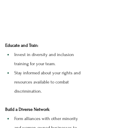
Educate and Train
:
Invest in diversity and inclusion 
training for your team.
Stay informed about your rights and 
resources available to combat 
discrimination.
Build a Diverse Network
:
Form alliances with other minority 
and women-owned businesses to 