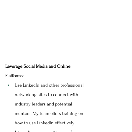
Leverage Social Media and Online 
Platforms
:
Use LinkedIn and other professional 
networking sites to connect with 
industry leaders and potential 
mentors. My team offers training on 
how to use LinkedIn effectively.