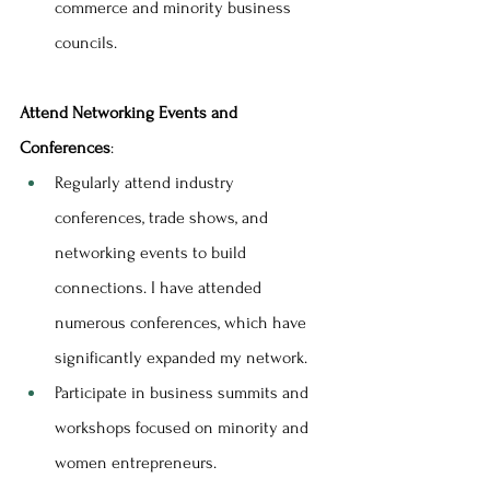
commerce and minority business 
councils.
Attend Networking Events and 
Conferences
:
Regularly attend industry 
conferences, trade shows, and 
networking events to build 
connections. I have attended 
numerous conferences, which have 
significantly expanded my network.
Participate in business summits and 
workshops focused on minority and 
women entrepreneurs.