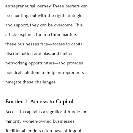
entrepreneurial journey. These barriers can 
be daunting, but with the right strategies 
and support, they can be overcome. This 
article explores the top three barriers 
these businesses face—access to capital, 
discrimination and bias, and limited 
networking opportunities—and provides 
practical solutions to help entrepreneurs 
navigate these challenges.
Barrier 1: Access to Capital
Access to capital is a significant hurdle for 
minority women-owned businesses. 
Traditional lenders often have stringent 