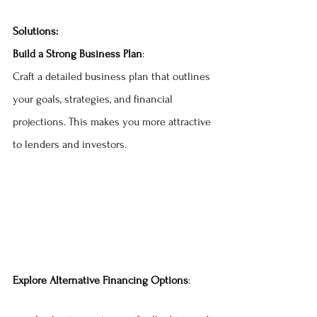
Solutions:
Build a Strong Business Plan
:
Craft a detailed business plan that outlines 
your goals, strategies, and financial 
projections. This makes you more attractive 
to lenders and investors.
Explore Alternative Financing Options
: