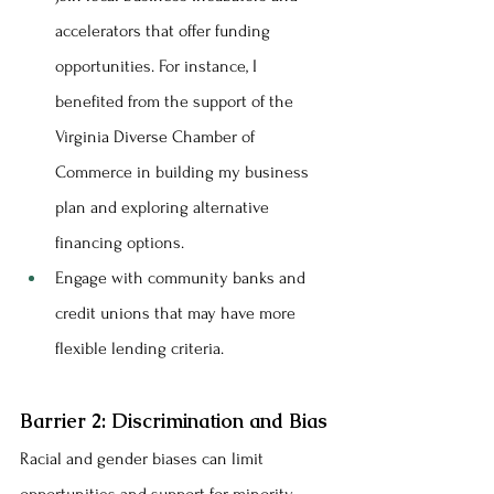
accelerators that offer funding 
opportunities. For instance, I 
benefited from the support of the 
Virginia Diverse Chamber of 
Commerce in building my business 
plan and exploring alternative 
financing options.
Engage with community banks and 
credit unions that may have more 
flexible lending criteria.
Barrier 2: Discrimination and Bias
Racial and gender biases can limit 
opportunities and support for minority 