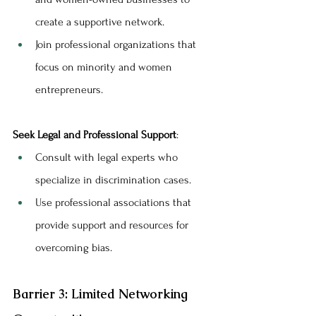
create a supportive network.
Join professional organizations that 
focus on minority and women 
entrepreneurs.
Seek Legal and Professional Support
:
Consult with legal experts who 
specialize in discrimination cases.
Use professional associations that 
provide support and resources for 
overcoming bias.
Barrier 3: Limited Networking 