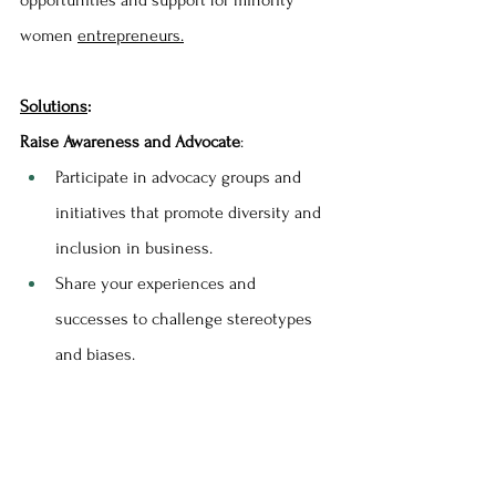
women 
entrepreneurs.
Solutions
:
Raise Awareness and Advocate
:
Participate in advocacy groups and 
initiatives that promote diversity and 
inclusion in business.
Share your experiences and 
successes to challenge stereotypes 
and biases.