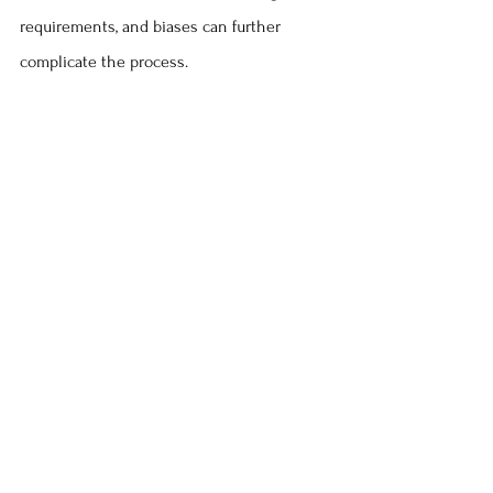
requirements, and biases can further 
complicate the process.