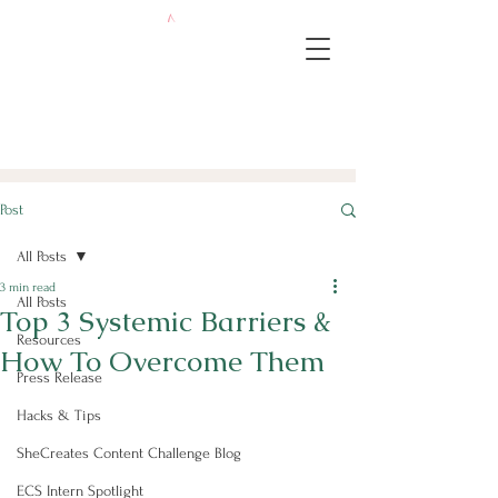
Post
All Posts
3 min read
All Posts
Top 3 Systemic Barriers &
Resources
How To Overcome Them
Press Release
Hacks & Tips
SheCreates Content Challenge Blog
ECS Intern Spotlight