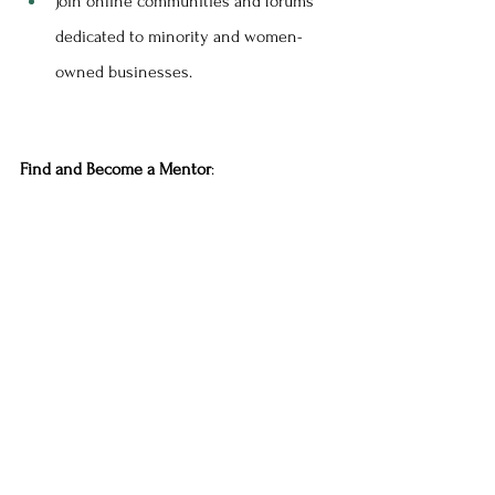
Join online communities and forums 
dedicated to minority and women-
owned businesses.
Find and Become a Mentor
: