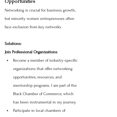
Opportunities
Networking is crucial for business growth, 
but minority women entrepreneurs often 
face exclusion from key networks.
Solutions:
Join Professional Organizations
:
Become a member of industry-specific 
organizations that offer networking 
opportunities, resources, and 
mentorship programs. I am part of the 
Black Chamber of Commerce, which 
has been instrumental in my journey.
Participate in local chambers of 