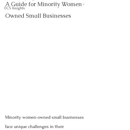
A Guide for Minority Women-
ECS Insights
Owned Small Businesses
Minority women-owned small businesses 
face unique challenges in their 