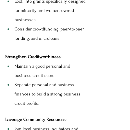
Look into grants specifically designed 
for minority and women-owned 
businesses.
Consider crowdfunding, peer-to-peer 
lending, and microloans.
Strengthen Creditworthiness
:
Maintain a good personal and 
business credit score.
Separate personal and business 
finances to build a strong business 
credit profile.
Leverage Community Resources
:
Join local business incubators and 