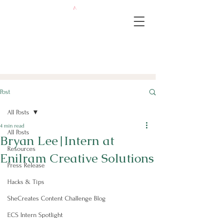
Post
All Posts
4 min read
All Posts
Bryan Lee|Intern at
Resources
Enilram Creative Solutions
Press Release
Hacks & Tips
SheCreates Content Challenge Blog
ECS Intern Spotlight