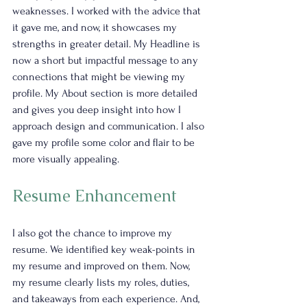
weaknesses. I worked with the advice that 
it gave me, and now, it showcases my 
strengths in greater detail. My Headline is 
now a short but impactful message to any 
connections that might be viewing my 
profile. My About section is more detailed 
and gives you deep insight into how I 
approach design and communication. I also 
gave my profile some color and flair to be 
more visually appealing.
Resume Enhancement
I also got the chance to improve my 
resume. We identified key weak-points in 
my resume and improved on them. Now, 
my resume clearly lists my roles, duties, 
and takeaways from each experience. And, 