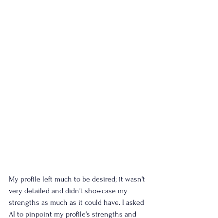
My profile left much to be desired; it wasn't 
very detailed and didn't showcase my 
strengths as much as it could have. I asked 
AI to pinpoint my profile's strengths and 