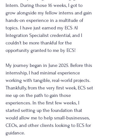
Intern. During those 16 weeks, I got to 
grow alongside my fellow interns and gain 
hands-on experience in a multitude of 
topics. I have just earned my ECS AI 
Integration Specialist credential, and I 
couldn't be more thankful for the 
opportunity granted to me by ECS!
My journey began in June 2025. Before this 
internship, I had minimal experience 
working with tangible, real-world projects. 
Thankfully, from the very first week, ECS set 
me up on the path to gain those 
experiences. In the first few weeks, I 
started setting up the foundation that 
would allow me to help small-businesses, 
CEOs, and other clients looking to ECS for 
guidance.