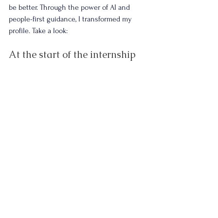
be better. Through the power of AI and 
people-first guidance, I transformed my 
profile. Take a look:
At the start of the internship