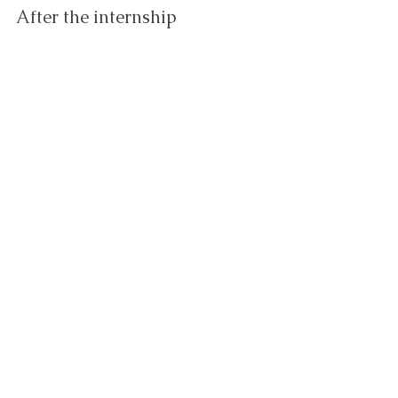
After the internship