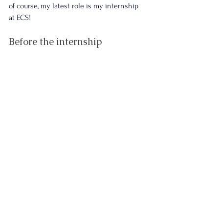
of course, my latest role is my internship 
at ECS!
Before the internship