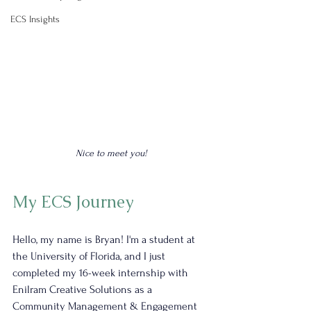
ECS Insights
Nice to meet you!
My ECS Journey
Hello, my name is Bryan! I'm a student at 
the University of Florida, and I just 
completed my 16-week internship with 
Enilram Creative Solutions as a 
Community Management & Engagement 