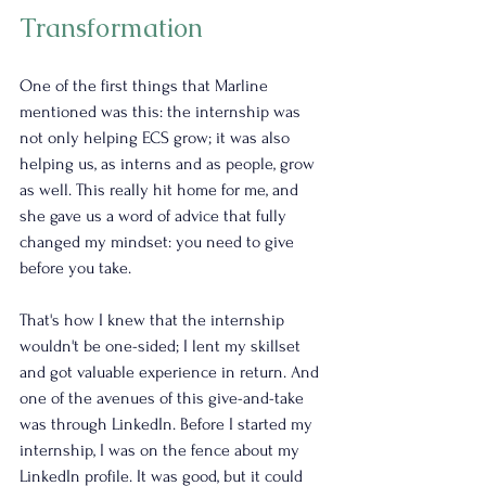
Transformation
One of the first things that Marline 
mentioned was this: the internship was 
not only helping ECS grow; it was also 
helping us, as interns and as people, grow 
as well. This really hit home for me, and 
she gave us a word of advice that fully 
changed my mindset: you need to give 
before you take.
That's how I knew that the internship 
wouldn't be one-sided; I lent my skillset 
and got valuable experience in return. And 
one of the avenues of this give-and-take 
was through LinkedIn. Before I started my 
internship, I was on the fence about my 
LinkedIn profile. It was good, but it could 