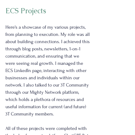
ECS Projects
Here's a showcase of my various projects, 
from planning to execution. My role was all 
about building connections. I achieved this 
through blog posts, newsletters, 1-on-1 
communication, and ensuring that we 
were seeing real growth. I managed the 
ECS LinkedIn page, interacting with other 
businesses and individuals within our 
network. I also talked to our 3T Community 
through our Mighty Network platform, 
which holds a plethora of resources and 
useful information for current (and future) 
3T Community members.
All of these projects were completed with 