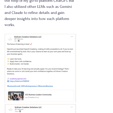
the help of my go-to platform ChatGPT. But 
I also utilized other LLMs such as Gemini 
and Claude to refine details and gain 
deeper insights into how each platform 
works.