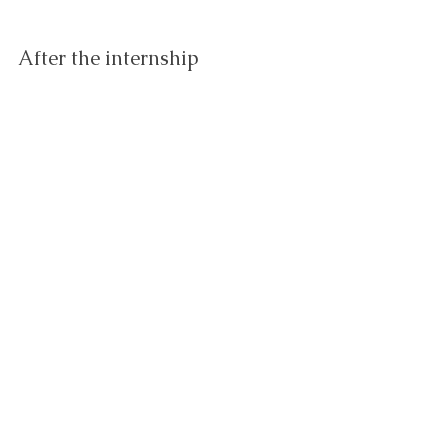
After the internship