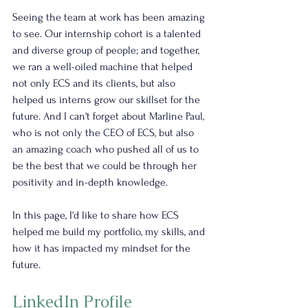
Seeing the team at work has been amazing 
to see. Our internship cohort is a talented 
and diverse group of people; and together, 
we ran a well-oiled machine that helped 
not only ECS and its clients, but also 
helped us interns grow our skillset for the 
future. And I can't forget about Marline Paul, 
who is not only the CEO of ECS, but also 
an amazing coach who pushed all of us to 
be the best that we could be through her 
positivity and in-depth knowledge.
In this page, I'd like to share how ECS 
helped me build my portfolio, my skills, and 
how it has impacted my mindset for the 
future.
LinkedIn Profile 