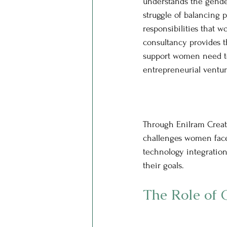
understands the gende
struggle of balancing 
responsibilities that 
consultancy provides t
support women need to
entrepreneurial ventur
Through Enilram Creati
challenges women face
technology integration
their goals.
The Role of