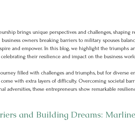
eurship brings unique perspectives and challenges, shaping res
 business owners breaking barriers to military spouses balan
nspire and empower. In this blog, we highlight the triumphs an
 celebrating their resilience and impact on the business worl
journey filled with challenges and triumphs, but for diverse e
come with extra layers of difficulty. Overcoming societal barr
onal adversities, these entrepreneurs show remarkable resilien
riers and Building Dreams: Marline