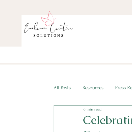
All Posts
Resources
Press R
3 min read
ECS Intern Spotlight
ECS I
Celebrati