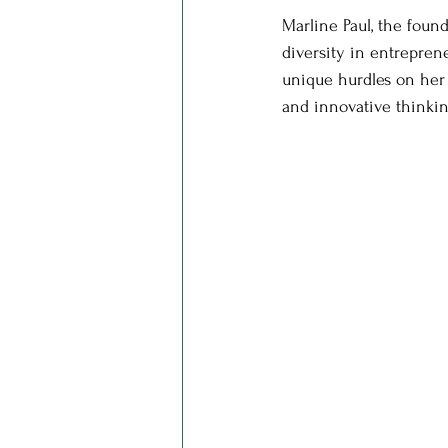
Marline Paul, the found
diversity in entrepre
unique hurdles on her 
and innovative thinkin