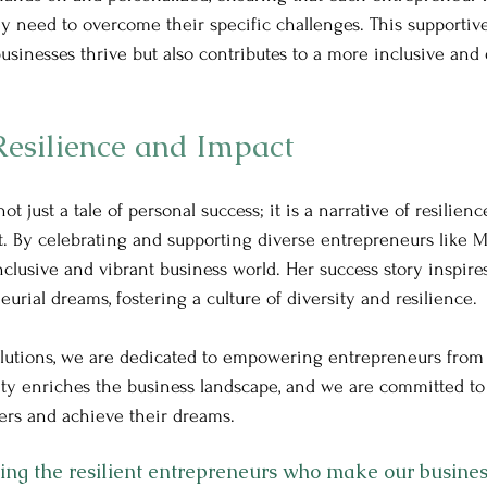
y need to overcome their specific challenges. This supportiv
usinesses thrive but also contributes to a more inclusive and 
Resilience and Impact
not just a tale of personal success; it is a narrative of resilienc
 By celebrating and supporting diverse entrepreneurs like M
clusive and vibrant business world. Her success story inspires
urial dreams, fostering a culture of diversity and resilience.
lutions, we are dedicated to empowering entrepreneurs from al
ity enriches the business landscape, and we are committed to
ers and achieve their dreams. 
ating the resilient entrepreneurs who make our busine