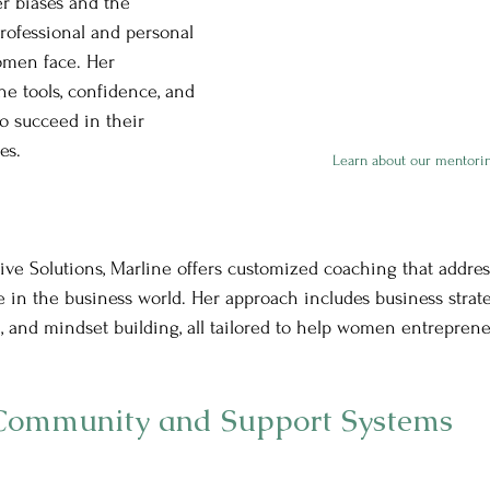
r biases and the 
professional and personal 
women face. Her 
he tools, confidence, and 
 succeed in their 
es.
Learn about our mentori
ve Solutions, Marline offers customized coaching that addres
 in the business world. Her approach includes business strat
, and mindset building, all tailored to help women entrepren
 Community and Support Systems