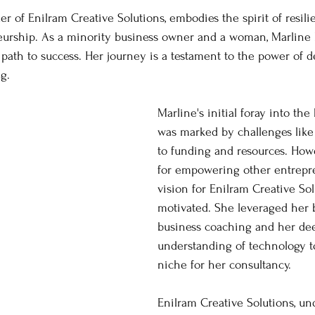
er of Enilram Creative Solutions, embodies the spirit of resil
neurship. As a minority business owner and a woman, Marline 
path to success. Her journey is a testament to the power of 
g.
Marline's initial foray into the
was marked by challenges like 
to funding and resources. Howe
for empowering other entrepr
vision for Enilram Creative Sol
motivated. She leveraged her 
business coaching and her de
understanding of technology to
niche for her consultancy.
Enilram Creative Solutions, un