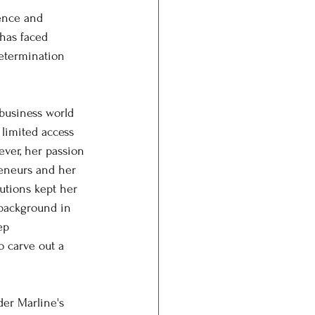
ience and 
has faced 
determination 
 business world 
limited access 
ver, her passion 
eneurs and her 
utions kept her 
background in 
ep 
 carve out a 
der Marline's 