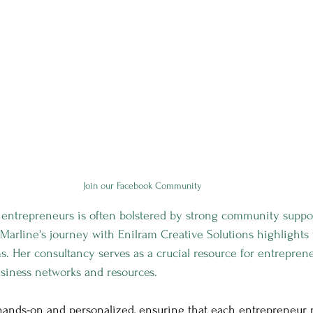
Join our Facebook Community
 entrepreneurs is often bolstered by strong community suppo
arline's journey with Enilram Creative Solutions highlights
s. Her consultancy serves as a crucial resource for entrepren
business networks and resources.
hands-on and personalized, ensuring that each entrepreneur 