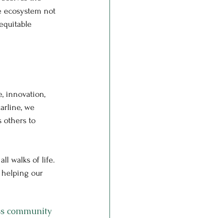
e ecosystem not 
equitable 
e, innovation, 
arline, we 
 others to 
l walks of life. 
 helping our 
ss community 