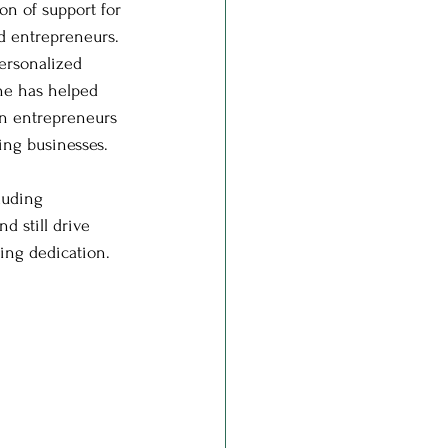
n of support for 
d entrepreneurs. 
ersonalized 
ne has helped 
 entrepreneurs 
hriving businesses.
luding 
d still drive 
ring dedication.