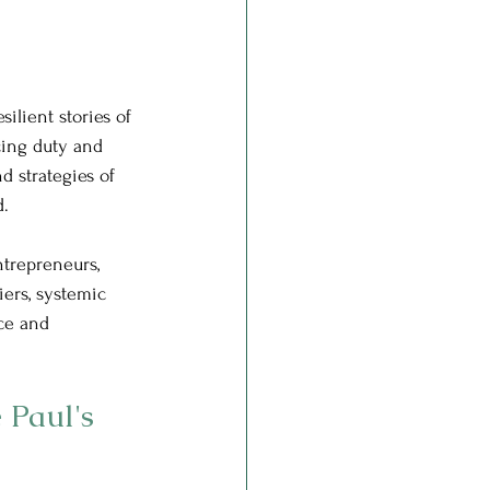
ilient stories of 
cing duty and 
d strategies of 
d.
ntrepreneurs, 
iers, systemic 
ce and 
 Paul's 