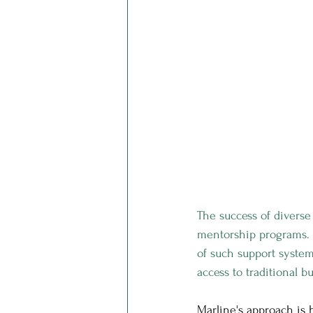
The success of diverse
mentorship programs. M
of such support system
access to traditional 
Marline's approach is 