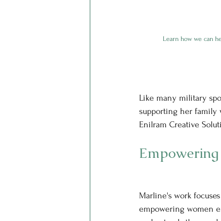
Learn how we can he
Like many military spou
supporting her family w
Enilram Creative Solut
Empowering
Marline's work focuses 
empowering women en