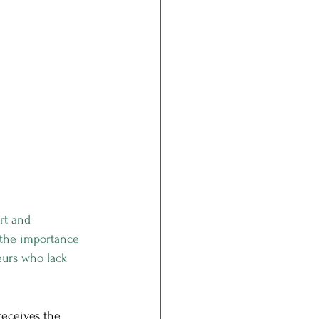
rt and 
 the importance 
eurs who lack 
receives the 