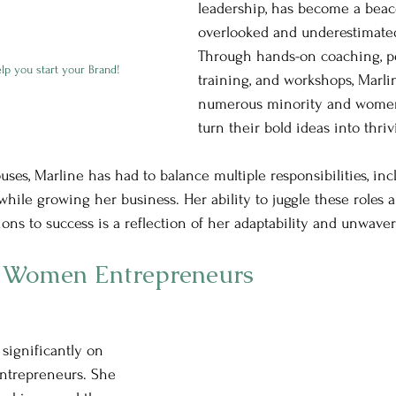
leadership, has become a beaco
overlooked and underestimate
Through hands-on coaching, p
lp you start your Brand!
training, and workshops, Marli
numerous minority and women
									      turn their bold ideas into t
ses, Marline has had to balance multiple responsibilities, inc
hile growing her business. Her ability to juggle these roles an
ions to success is a reflection of her adaptability and unwave
 Women Entrepreneurs
significantly on 
trepreneurs. She 