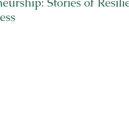
eurship: Stories of Resili
ess