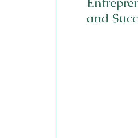
Entrepren
and Succ