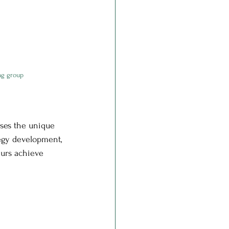
ng group
ses the unique 
egy development, 
eurs achieve 