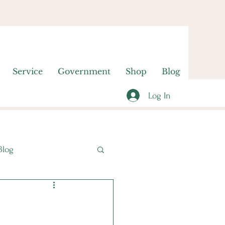
Service
Government
Shop
Blog
Log In
Blog