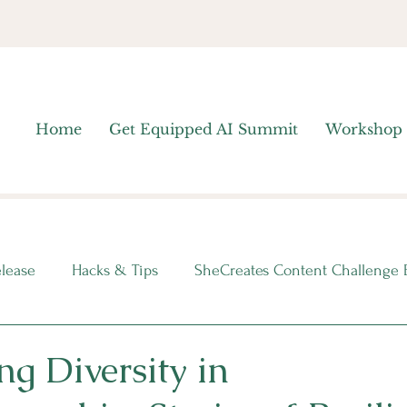
Home
Get Equipped AI Summit
Workshop
elease
Hacks & Tips
SheCreates Content Challenge 
nsights
ng Diversity in