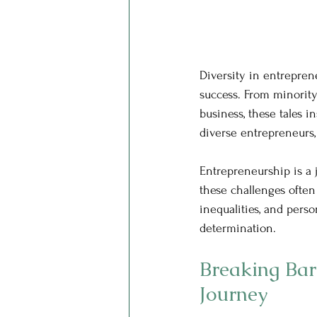
Diversity in entrepren
success. From minority
business, these tales i
diverse entrepreneurs,
Entrepreneurship is a 
these challenges often 
inequalities, and pers
determination.
Breaking Bar
Journey