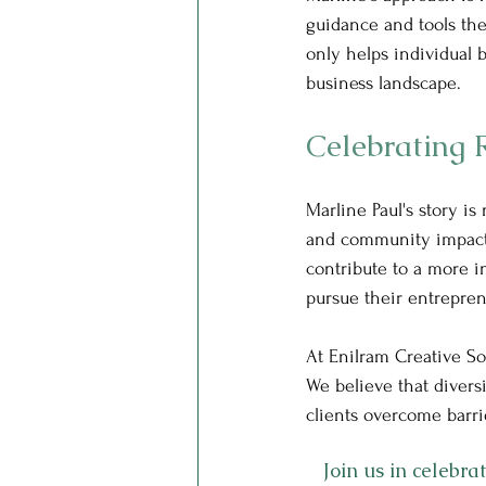
guidance and tools the
only helps individual b
business landscape.
Celebrating 
Marline Paul's story is 
and community impact.
contribute to a more in
pursue their entreprene
At Enilram Creative So
We believe that divers
clients overcome barri
Join us in celebr