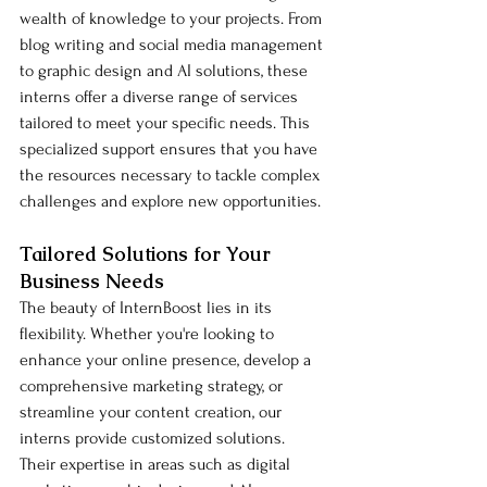
wealth of knowledge to your projects. From 
blog writing and social media management 
to graphic design and AI solutions, these 
interns offer a diverse range of services 
tailored to meet your specific needs. This 
specialized support ensures that you have 
the resources necessary to tackle complex 
challenges and explore new opportunities.
Tailored Solutions for Your 
Business Needs
The beauty of InternBoost lies in its 
flexibility. Whether you're looking to 
enhance your online presence, develop a 
comprehensive marketing strategy, or 
streamline your content creation, our 
interns provide customized solutions. 
Their expertise in areas such as digital 