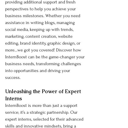
providing additional support and fresh 
perspectives to help you achieve your 
business milestones. Whether you need 
assistance in writing blogs, managing 
social media, keeping up with trends, 
marketing, content creation, website 
editing, brand identity, graphic design, or 
more…we got you covered! Discover how 
InternBoost can be the game-changer your 
business needs, transforming challenges 
into opportunities and driving your 
success.
Unleashing the Power of Expert 
Interns
InternBoost is more than just a support 
service; it’s a strategic partnership. Our 
expert interns, selected for their advanced 
skills and innovative mindsets, bring a 