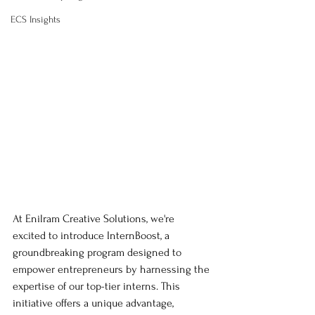
ECS Insights
At Enilram Creative Solutions, we're 
excited to introduce InternBoost, a 
groundbreaking program designed to 
empower entrepreneurs by harnessing the 
expertise of our top-tier interns. This 
initiative offers a unique advantage, 