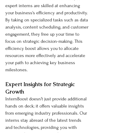
expert interns are skilled at enhancing 
your business's efficiency and productivity. 
By taking on specialized tasks such as data 
analysis, content scheduling, and customer 
engagement, they free up your time to 
focus on strategic decision-making. This 
efficiency boost allows you to allocate 
resources more effectively and accelerate 
your path to achieving key business 
milestones.
Expert Insights for Strategic 
Growth
InternBoost doesn’t just provide additional 
hands on deck; it offers valuable insights 
from emerging industry professionals. Our 
interns stay abreast of the latest trends 
and technologies, providing you with 