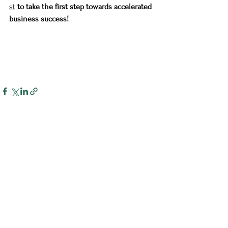
st
 to take the first step towards accelerated 
business success!
See All
Recent Posts