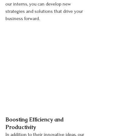
our interns, you can develop new 
strategies and solutions that drive your 
business forward.
Boosting Efficiency and 
Productivity
In addition to their innovative ideas, our 