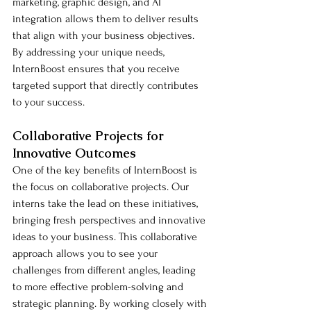
marketing, graphic design, and AI 
integration allows them to deliver results 
that align with your business objectives. 
By addressing your unique needs, 
InternBoost ensures that you receive 
targeted support that directly contributes 
to your success.
Collaborative Projects for 
Innovative Outcomes
One of the key benefits of InternBoost is 
the focus on collaborative projects. Our 
interns take the lead on these initiatives, 
bringing fresh perspectives and innovative 
ideas to your business. This collaborative 
approach allows you to see your 
challenges from different angles, leading 
to more effective problem-solving and 
strategic planning. By working closely with 