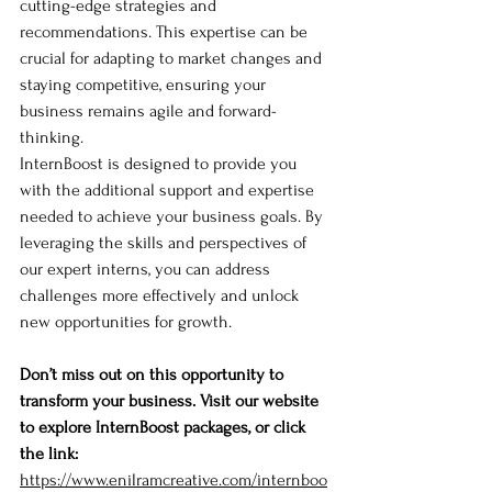
cutting-edge strategies and 
recommendations. This expertise can be 
crucial for adapting to market changes and 
staying competitive, ensuring your 
business remains agile and forward-
thinking.
InternBoost is designed to provide you 
with the additional support and expertise 
needed to achieve your business goals. By 
leveraging the skills and perspectives of 
our expert interns, you can address 
challenges more effectively and unlock 
new opportunities for growth.
Don’t miss out on this opportunity to 
transform your business. Visit our website 
to explore InternBoost packages, or click 
the link: 
https://www.enilramcreative.com/internboo