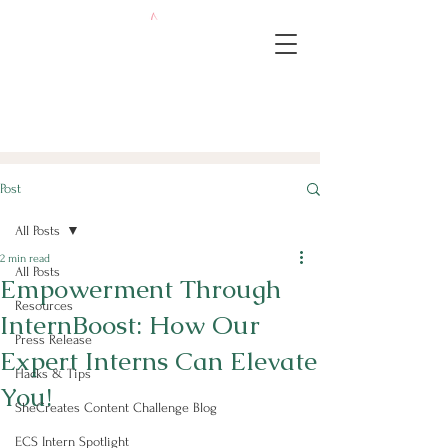
Post
All Posts
2 min read
All Posts
Empowerment Through
Resources
InternBoost: How Our
Press Release
Expert Interns Can Elevate
Hacks & Tips
You!
SheCreates Content Challenge Blog
ECS Intern Spotlight